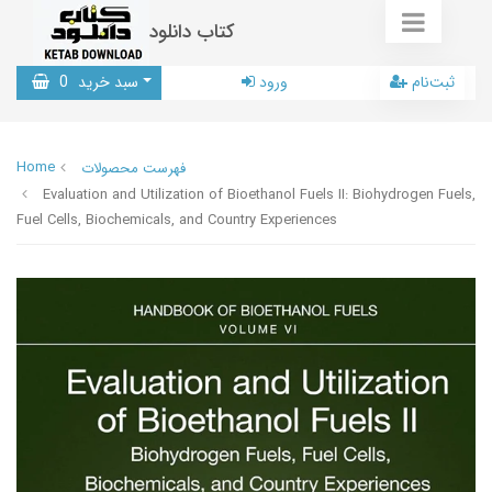
کتاب دانلود
0
سبد خرید
ورود
ثبت‌نام
Home
فهرست محصولات
Evaluation and Utilization of Bioethanol Fuels II: Biohydrogen Fuels,
Fuel Cells, Biochemicals, and Country Experiences