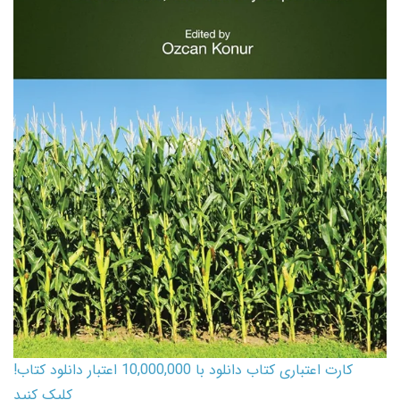
کارت اعتباری کتاب دانلود با 10,000,000 اعتبار دانلود کتاب!
کلیک کنید