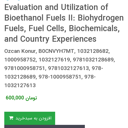
Evaluation and Utilization of
Bioethanol Fuels II: Biohydrogen
Fuels, Fuel Cells, Biochemicals,
and Country Experiences
Ozcan Konur, B0CNVYH7MT, 1032128682,
1000958752, 1032127619, 9781032128689,
9781000958751, 9781032127613, 978-
1032128689, 978-1000958751, 978-
1032127613
600,000
تومان
افزودن به سبدخرید