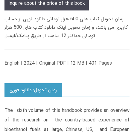
Inquire about the price of this book
زمان تحویل کتاب های 600 هزار تومانی دانلود فوری از حساب
کاربری می باشد، و زمان تحویل لینک دانلود کتاب های 500 هزار
تومانی حداکثر 12 ساعت از طریق پیامک/ایمیل
English | 2024 | Original PDF | 12 MB | 401 Pages
زمان تحویل: دانلود فوری
The sixth volume of this handbook provides an overview
of the research on the country-based experience of
bioethanol fuels at large, Chinese, US, and European