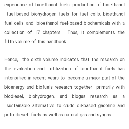
experience of bioethanol fuels, production of bioethanol
fuel-based biohydrogen fuels for fuel cells, bioethanol
fuel cells, and bioethanol fuel-based biochemicals with a
collection of 17 chapters. Thus, it complements the
fifth volume of this handbook.
Hence, the sixth volume indicates that the research on
the evaluation and utilization of bioethanol fuels has
intensified in recent years to become a major part of the
bioenergy and biofuels research together primarily with
biodiesel, biohydrogen, and biogas research as a
sustainable alternative to crude oil-based gasoline and
petrodiesel fuels as well as natural gas and syngas.