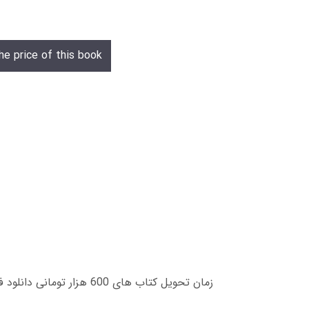
he price of this book