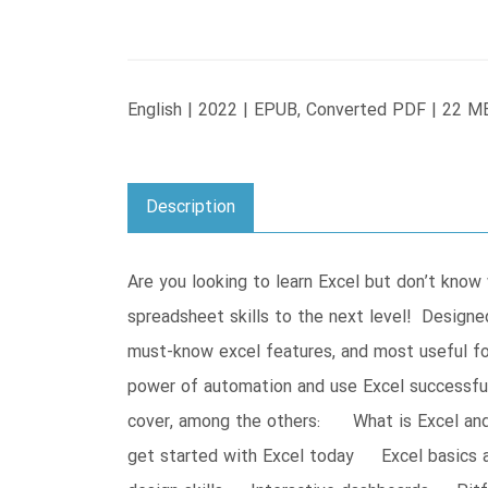
English | 2022 | EPUB, Converted PDF | 22 M
Description
Are you looking to learn Excel but don’t kno
spreadsheet skills to the next level! Designed
must-know excel features, and most useful for
power of automation and use Excel successfu
cover, among the others: What is Excel and w
get started with Excel today Excel basics 