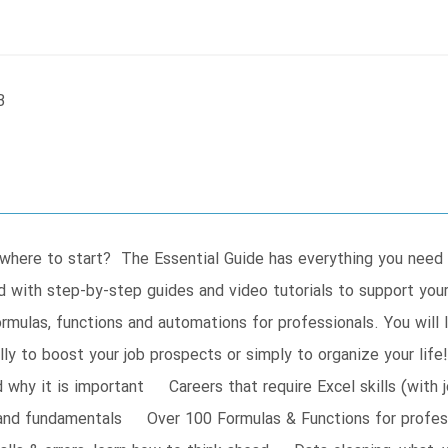
B
w where to start? The Essential Guide has everything you need
 with step-by-step guides and video tutorials to support your 
mulas, functions and automations for professionals. You will le
lly to boost your job prospects or simply to organize your l
hy it is important Careers that require Excel skills (with 
and fundamentals Over 100 Formulas & Functions for profess