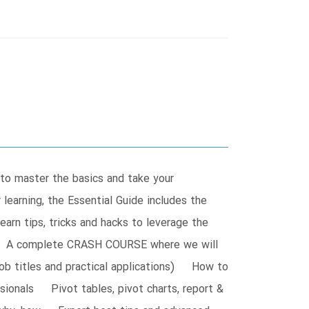
 to master the basics and take your
learning, the Essential Guide includes the
arn tips, tricks and hacks to leverage the
ife! A complete CRASH COURSE where we will
job titles and practical applications) How to
ionals Pivot tables, pivot charts, report &