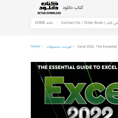
کتاب دانلود
HOME خانه
Contact Us / Ord
Home
فهرست محصولات
Excel 2022: The Essential