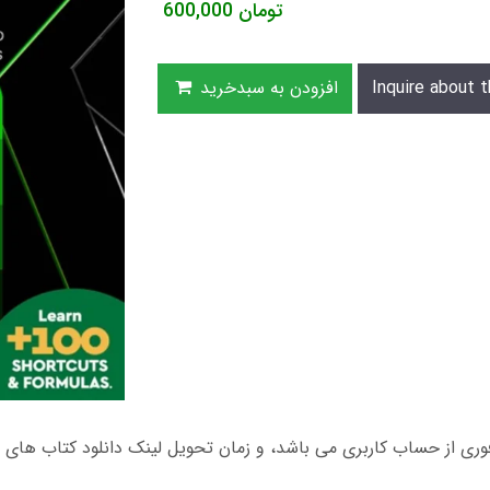
600,000
تومان
افزودن به سبدخرید
Inquire about t