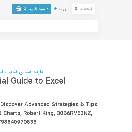
0
سبد خرید
ورود
ثبت‌نام
 کتاب دانلود با 10,000,000 اعتبار دانلود کتاب! کلیک کنید
al Guide to Excel
 Discover Advanced Strategies & Tips
& Charts, Robert King, B0B6RV53NZ,
798840970836