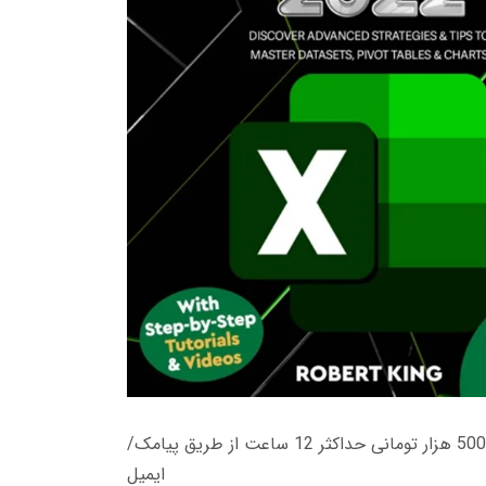
زمان تحویل کتاب های 600 هزار تومانی دانلود فوری از حساب کاربری می باشد، و زمان تحویل لینک دانلود کتاب های 500 هزار تومانی حداکثر 12 ساعت از طریق پیامک/
ایمیل