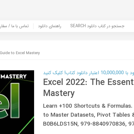
er Book | تماس با ما / سفارش کتاب
راهنمای دانلود
SEARCH جستجو در کتاب دانلود
 Guide to Excel Mastery
کارت اعتباری
Excel 2022: The Essenti
Mastery
Learn +100 Shortcuts & Formulas.
to Master Datasets, Pivot Tables 
B0B6LDS15N, 979-8840970836, 9