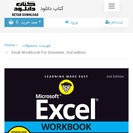
کتاب دانلود
0
سبد خرید
ورود
ثبت‌نام
Home
فهرست محصولات
Excel Workbook For Dummies, 2nd edition