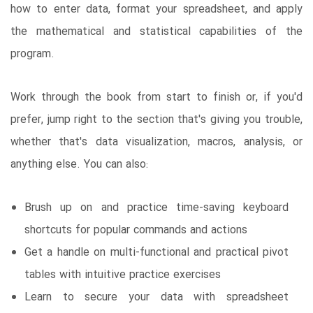
how to enter data, format your spreadsheet, and apply
the mathematical and statistical capabilities of the
program.
Work through the book from start to finish or, if you'd
prefer, jump right to the section that's giving you trouble,
whether that's data visualization, macros, analysis, or
anything else. You can also:
Brush up on and practice time-saving keyboard
shortcuts for popular commands and actions
Get a handle on multi-functional and practical pivot
tables with intuitive practice exercises
Learn to secure your data with spreadsheet