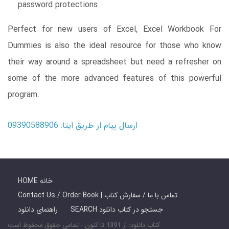
password protections
Perfect for new users of Excel, Excel Workbook For
Dummies is also the ideal resource for those who know
their way around a spreadsheet but need a refresher on
some of the more advanced features of this powerful
program.
ارسال پیام از طریق ایتا: 09390588906
HOME خانه
Contact Us / Order Book | تماس با ما / سفارش کتاب
راهنمای دانلود
SEARCH جستجو در کتاب دانلود
کتاب دانلود: از 1391 تا کنون - تمامی حقوق محفوظ است