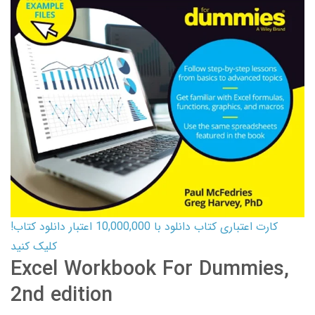
کارت اعتباری کتاب دانلود با 10,000,000 اعتبار دانلود کتاب!
کلیک کنید
Excel Workbook For Dummies,
2nd edition