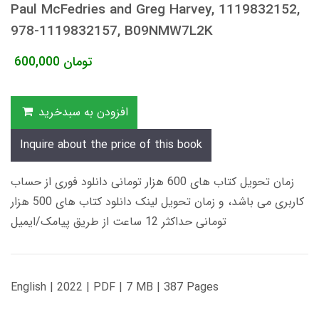
Paul McFedries and Greg Harvey, 1119832152,
978-1119832157, B09NMW7L2K
600,000
تومان
افزودن به سبدخرید
Inquire about the price of this book
زمان تحویل کتاب های 600 هزار تومانی دانلود فوری از حساب
کاربری می باشد، و زمان تحویل لینک دانلود کتاب های 500 هزار
تومانی حداکثر 12 ساعت از طریق پیامک/ایمیل
English | 2022 | PDF | 7 MB | 387 Pages