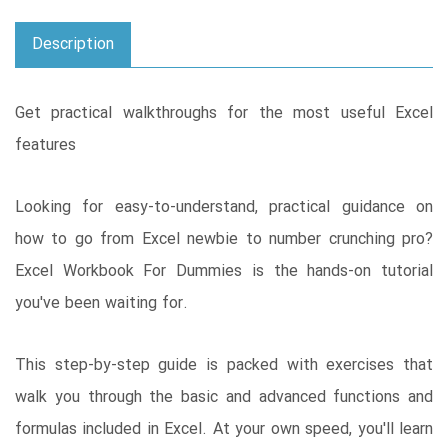
Description
Get practical walkthroughs for the most useful Excel
features
Looking for easy-to-understand, practical guidance on
how to go from Excel newbie to number crunching pro?
Excel Workbook For Dummies is the hands-on tutorial
you've been waiting for.
This step-by-step guide is packed with exercises that
walk you through the basic and advanced functions and
formulas included in Excel. At your own speed, you'll learn