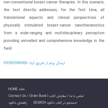
non-conventional breast-cancer therapies. In this scenario,
the text directly addresses, for the first time, all
translational aspects and clinical perspectives of
physically stimulated breast-cancer nanotheranostics
from a wide-ranging and multidisciplinary perception
providing unrivalled and comprehensive knowledge in the
field.
ارسال پیام از طریق ایتا: 09390588906
HOME خانه
Contact Us / Order Book | تماس با ما / سفارش کتاب
راهنمای دانلود
SEARCH جستجو در کتاب دانلود