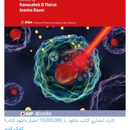
کارت اعتباری کتاب دانلود با 10,000,000 اعتبار دانلود کتاب!
کلیک کنید