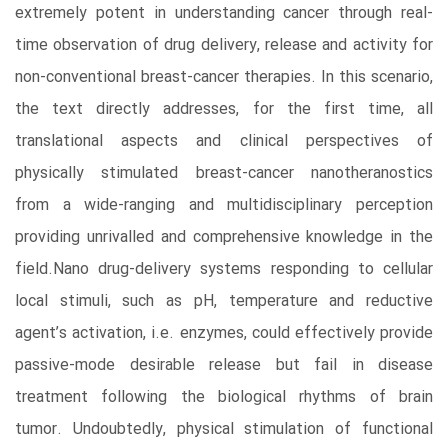
extremely potent in understanding cancer through real-
time observation of drug delivery, release and activity for
non-conventional breast-cancer therapies. In this scenario,
the text directly addresses, for the first time, all
translational aspects and clinical perspectives of
physically stimulated breast-cancer nanotheranostics
from a wide-ranging and multidisciplinary perception
providing unrivalled and comprehensive knowledge in the
field.Nano drug-delivery systems responding to cellular
local stimuli, such as pH, temperature and reductive
agent’s activation, i.e. enzymes, could effectively provide
passive-mode desirable release but fail in disease
treatment following the biological rhythms of brain
tumor. Undoubtedly, physical stimulation of functional