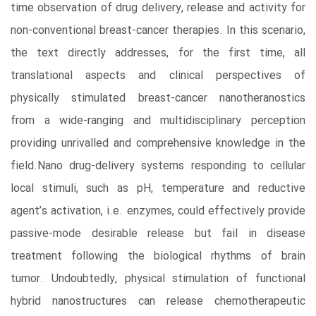
time observation of drug delivery, release and activity for
non-conventional breast-cancer therapies. In this scenario,
the text directly addresses, for the first time, all
translational aspects and clinical perspectives of
physically stimulated breast-cancer nanotheranostics
from a wide-ranging and multidisciplinary perception
providing unrivalled and comprehensive knowledge in the
field.Nano drug-delivery systems responding to cellular
local stimuli, such as pH, temperature and reductive
agent’s activation, i.e. enzymes, could effectively provide
passive-mode desirable release but fail in disease
treatment following the biological rhythms of brain
tumor. Undoubtedly, physical stimulation of functional
hybrid nanostructures can release chemotherapeutic