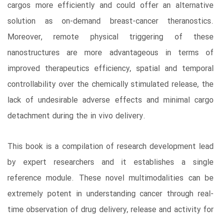
cargos more efficiently and could offer an alternative
solution as on-demand breast-cancer theranostics.
Moreover, remote physical triggering of these
nanostructures are more advantageous in terms of
improved therapeutics efficiency, spatial and temporal
controllability over the chemically stimulated release, the
lack of undesirable adverse effects and minimal cargo
detachment during the in vivo delivery.
This book is a compilation of research development lead
by expert researchers and it establishes a single
reference module. These novel multimodalities can be
extremely potent in understanding cancer through real-
time observation of drug delivery, release and activity for