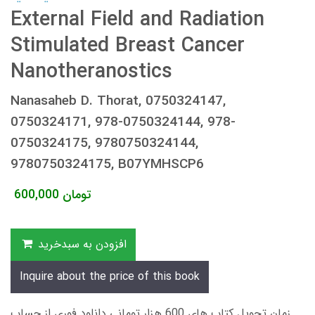
External Field and Radiation
Stimulated Breast Cancer
Nanotheranostics
Nanasaheb D. Thorat, 0750324147,
0750324171, 978-0750324144, 978-
0750324175, 9780750324144,
9780750324175, B07YMHSCP6
600,000
تومان
افزودن به سبدخرید
Inquire about the price of this book
زمان تحویل کتاب های 600 هزار تومانی دانلود فوری از حساب