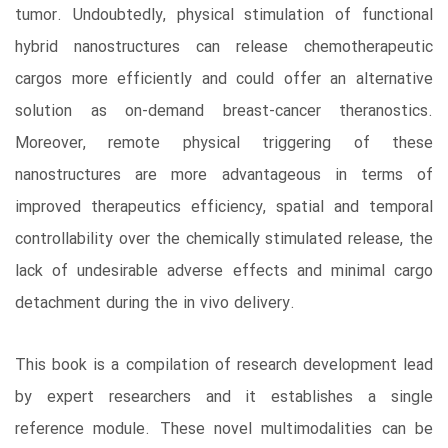
tumor. Undoubtedly, physical stimulation of functional
hybrid nanostructures can release chemotherapeutic
cargos more efficiently and could offer an alternative
solution as on-demand breast-cancer theranostics.
Moreover, remote physical triggering of these
nanostructures are more advantageous in terms of
improved therapeutics efficiency, spatial and temporal
controllability over the chemically stimulated release, the
lack of undesirable adverse effects and minimal cargo
detachment during the in vivo delivery.
This book is a compilation of research development lead
by expert researchers and it establishes a single
reference module. These novel multimodalities can be