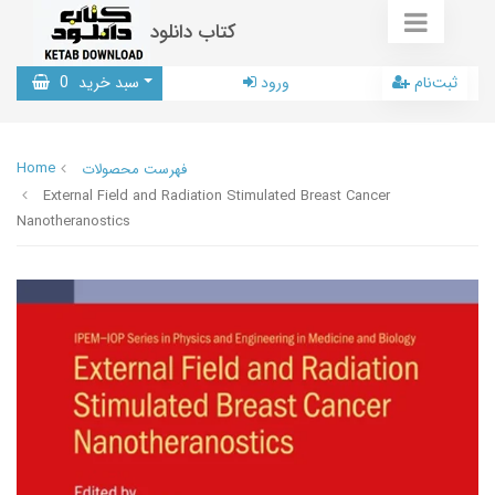
کتاب دانلود
0
سبد خرید
ورود
ثبت‌نام
Home
فهرست محصولات
External Field and Radiation Stimulated Breast Cancer
Nanotheranostics