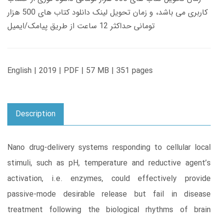
کاربری می باشد، و زمان تحویل لینک دانلود کتاب های 500 هزار
تومانی حداکثر 12 ساعت از طریق پیامک/ایمیل
English | 2019 | PDF | 57 MB | 351 pages
Description
Nano drug-delivery systems responding to cellular local
stimuli, such as pH, temperature and reductive agent’s
activation, i.e. enzymes, could effectively provide
passive-mode desirable release but fail in disease
treatment following the biological rhythms of brain