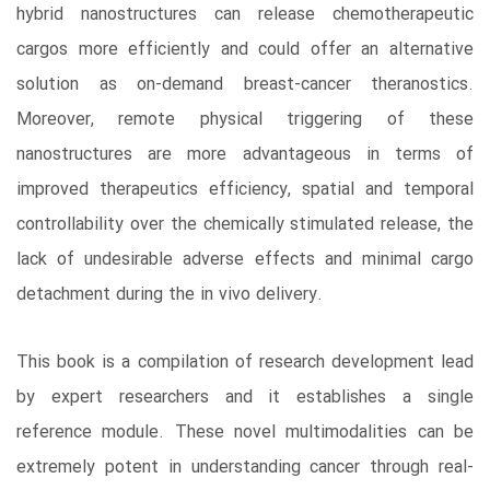
hybrid nanostructures can release chemotherapeutic
cargos more efficiently and could offer an alternative
solution as on-demand breast-cancer theranostics.
Moreover, remote physical triggering of these
nanostructures are more advantageous in terms of
improved therapeutics efficiency, spatial and temporal
controllability over the chemically stimulated release, the
lack of undesirable adverse effects and minimal cargo
detachment during the in vivo delivery.
This book is a compilation of research development lead
by expert researchers and it establishes a single
reference module. These novel multimodalities can be
extremely potent in understanding cancer through real-