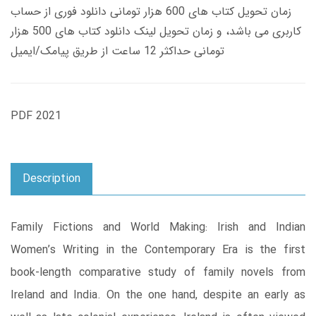
زمان تحویل کتاب های 600 هزار تومانی دانلود فوری از حساب
کاربری می باشد، و زمان تحویل لینک دانلود کتاب های 500 هزار
تومانی حداکثر 12 ساعت از طریق پیامک/ایمیل
PDF 2021
Description
Family Fictions and World Making: Irish and Indian
Women’s Writing in the Contemporary Era is the first
book-length comparative study of family novels from
Ireland and India. On the one hand, despite an early as