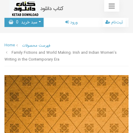
کتاب دانلود
0
سبد خرید
ورود
ثبت‌نام
Home
فهرست محصولات
Family Fictions and World Making: Irish and Indian Women’s
Writing in the Contemporary Era