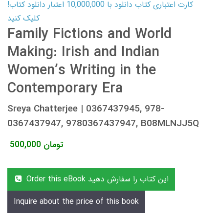
کارت اعتباری کتاب دانلود با 10,000,000 اعتبار دانلود کتاب!
کلیک کنید
Family Fictions and World
Making: Irish and Indian
Women’s Writing in the
Contemporary Era
Sreya Chatterjee | 0367437945, 978-
0367437947, 9780367437947, B08MLNJJ5Q
500,000
تومان
Order this eBook این کتاب را سفارش دهید
Inquire about the price of this book