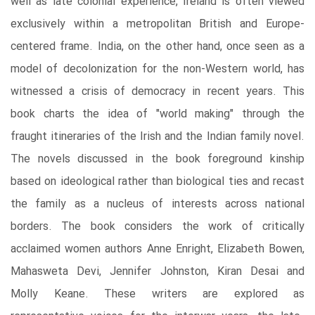
well as late colonial experience, Ireland is often viewed
exclusively within a metropolitan British and Europe-
centered frame. India, on the other hand, once seen as a
model of decolonization for the non-Western world, has
witnessed a crisis of democracy in recent years. This
book charts the idea of "world making" through the
fraught itineraries of the Irish and the Indian family novel.
The novels discussed in the book foreground kinship
based on ideological rather than biological ties and recast
the family as a nucleus of interests across national
borders. The book considers the work of critically
acclaimed women authors Anne Enright, Elizabeth Bowen,
Mahasweta Devi, Jennifer Johnston, Kiran Desai and
Molly Keane. These writers are explored as