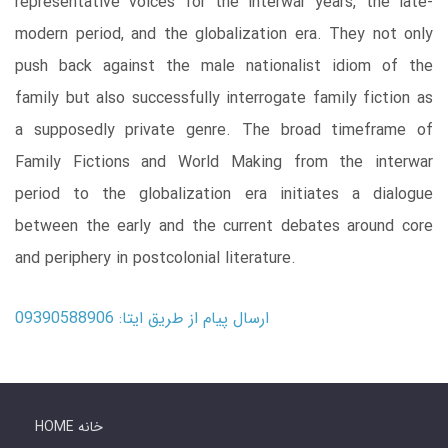
representative voices for the interwar years, the late-
modern period, and the globalization era. They not only
push back against the male nationalist idiom of the
family but also successfully interrogate family fiction as
a supposedly private genre. The broad timeframe of
Family Fictions and World Making from the interwar
period to the globalization era initiates a dialogue
between the early and the current debates around core
and periphery in postcolonial literature.
ارسال پیام از طریق ایتا: 09390588906
HOME خانه