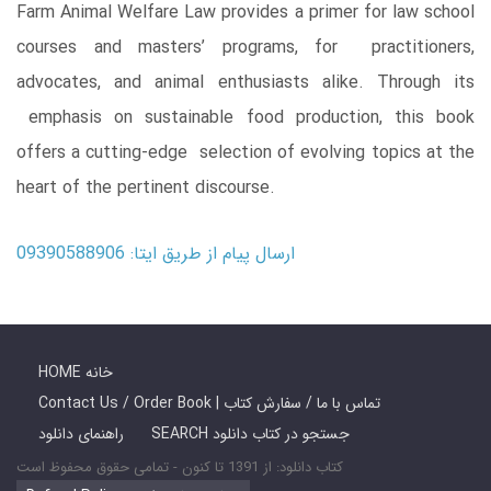
Farm Animal Welfare Law provides a primer for law school
courses and masters’ programs, for practitioners,
advocates, and animal enthusiasts alike. Through its
emphasis on sustainable food production, this book
offers a cutting-edge selection of evolving topics at the
heart of the pertinent discourse.
ارسال پیام از طریق ایتا: 09390588906
HOME خانه
Contact Us / Order Book | تماس با ما / سفارش کتاب
راهنمای دانلود
SEARCH جستجو در کتاب دانلود
کتاب دانلود: از 1391 تا کنون - تمامی حقوق محفوظ است