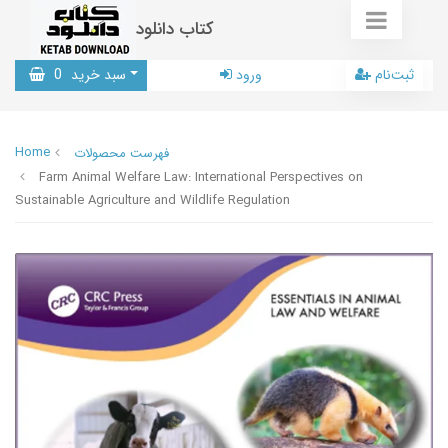
کتاب دانلود
0
سبد خرید
ورود
ثبت‌نام
Home
فهرست محصولات
Farm Animal Welfare Law: International Perspectives on
Sustainable Agriculture and Wildlife Regulation