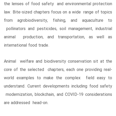
the lenses of food safety and environmental protection
law. Bite-sized chapters focus on a wide range of topics
from agrobiodiversity, fishing, and aquaculture to
pollinators and pesticides, soil management, industrial
animal production, and transportation, as well as
international food trade.
Animal welfare and biodiversity conservation sit at the
core of the selected chapters, each one providing real-
world examples to make the complex field easy to
understand. Current developments including food safety
modernization, blockchain, and COVID-19 considerations
are addressed head-on.