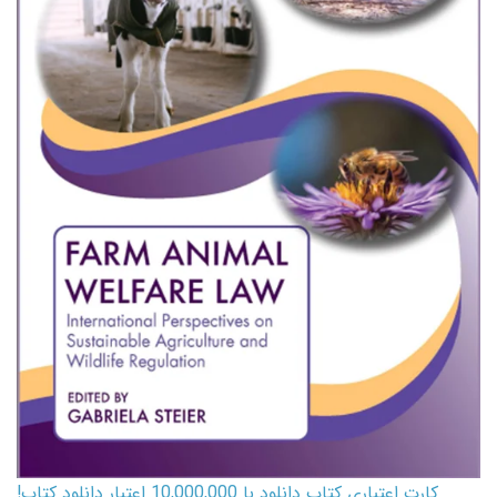
کارت اعتباری کتاب دانلود با 10,000,000 اعتبار دانلود کتاب!