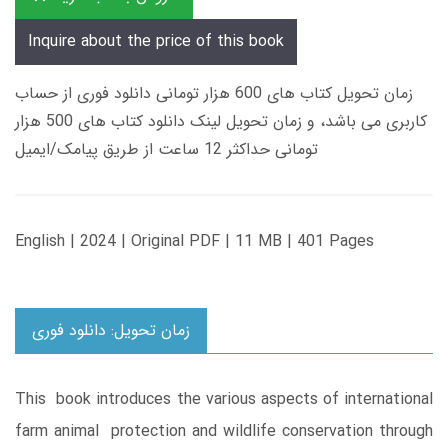
Inquire about the price of this book
زمان تحویل کتاب های 600 هزار تومانی دانلود فوری از حساب
کاربری می باشد، و زمان تحویل لینک دانلود کتاب های 500 هزار
تومانی حداکثر 12 ساعت از طریق پیامک/ایمیل
English | 2024 | Original PDF | 11 MB | 401 Pages
زمان تحویل: دانلود فوری
This book introduces the various aspects of international
farm animal protection and wildlife conservation through