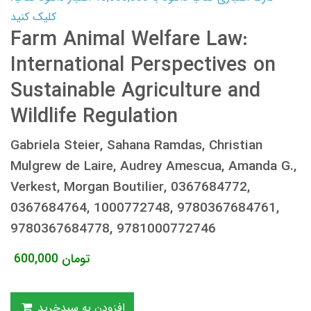
کلیک کنید
Farm Animal Welfare Law:
International Perspectives on
Sustainable Agriculture and
Wildlife Regulation
Gabriela Steier, Sahana Ramdas, Christian
Mulgrew de Laire, Audrey Amescua, Amanda G.,
Verkest, Morgan Boutilier, 0367684772,
0367684764, 1000772748, 9780367684761,
9780367684778, 9781000772746
600,000
تومان
افزودن به سبدخرید