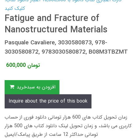
کلیک کنید
Fatigue and Fracture of
Nanostructured Materials
Pasquale Cavaliere, 3030580873, 978-
3030580872, 9783030580872, B08M3TBZMT
600,000
تومان
افزودن به سبدخرید
Inquire about the price of this book
زمان تحویل کتاب های 600 هزار تومانی دانلود فوری از حساب
کاربری می باشد، و زمان تحویل لینک دانلود کتاب های 500 هزار
تومانی حداکثر 12 ساعت از طریق پیامک/ایمیل