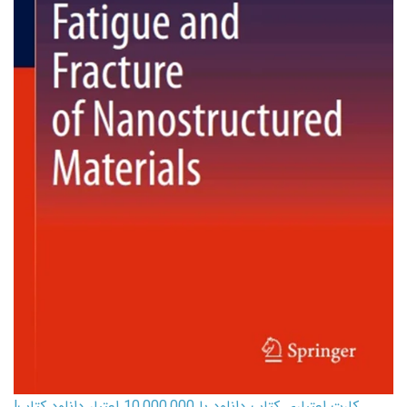
کارت اعتباری کتاب دانلود با 10,000,000 اعتبار دانلود کتاب!