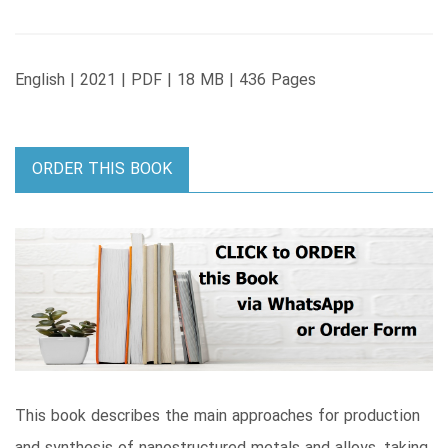
English | 2021 | PDF | 18 MB | 436 Pages
ORDER THIS BOOK
This book describes the main approaches for production