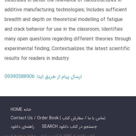
Describes in detail the relevance of nanostructures in
additive manufacturing technologies; Includes sufficient
breadth and depth on theoretical modelling of fatigue
and crack behavior for use in the classroom; Identifies
many open questions regarding different theories through
experimental finding; Contextualizes the latest scientific
results for readers in industry
ارسال پیام از طریق ایتا: 09390588906
HOME خانه
Contact Us / Order Book | تماس با ما / سفارش کتاب
راهنمای دانلود
SEARCH جستجو در کتاب دانلود
کتاب دانلود: از 1391 تا کنون - تمامی حقوق محفوظ است