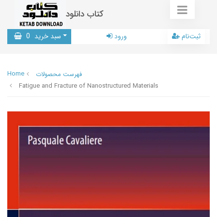
کتاب دانلود
0
سبد خرید
ورود
ثبت‌نام
Home
فهرست محصولات
Fatigue and Fracture of Nanostructured Materials