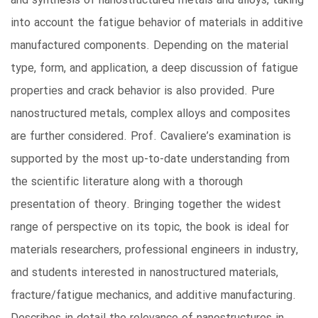
and synthesis of nanostructured metals and alloys, taking
into account the fatigue behavior of materials in additive
manufactured components. Depending on the material
type, form, and application, a deep discussion of fatigue
properties and crack behavior is also provided. Pure
nanostructured metals, complex alloys and composites
are further considered. Prof. Cavaliere’s examination is
supported by the most up-to-date understanding from
the scientific literature along with a thorough
presentation of theory. Bringing together the widest
range of perspective on its topic, the book is ideal for
materials researchers, professional engineers in industry,
and students interested in nanostructured materials,
fracture/fatigue mechanics, and additive manufacturing.