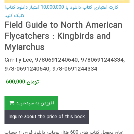
کارت اعتباری کتاب دانلود با 10,000,000 اعتبار دانلود کتاب!
کلیک کنید
Field Guide to North American
Flycatchers : Kingbirds and
Myiarchus
Cin-Ty Lee, 9780691240640, 9780691244334,
978-0691240640, 978-0691244334
600,000
تومان
افزودن به سبدخرید
Inquire about the price of this book
زمان تحویل کتاب های 600 هزار تومانی دانلود فوری از حساب