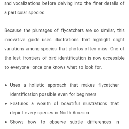
and vocalizations before delving into the finer details of
a particular species.
Because the plumages of flycatchers are so similar, this
innovative guide uses illustrations that highlight slight
variations among species that photos often miss. One of
the last frontiers of bird identification is now accessible
to everyone—once one knows what to look for.
Uses a holistic approach that makes flycatcher
identification possible even for beginners
Features a wealth of beautiful illustrations that
depict every species in North America
Shows how to observe subtle differences in