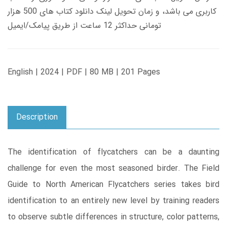
کاربری می باشد، و زمان تحویل لینک دانلود کتاب های 500 هزار
تومانی حداکثر 12 ساعت از طریق پیامک/ایمیل
English | 2024 | PDF | 80 MB | 201 Pages
Description
The identification of flycatchers can be a daunting
challenge for even the most seasoned birder. The Field
Guide to North American Flycatchers series takes bird
identification to an entirely new level by training readers
to observe subtle differences in structure, color patterns,