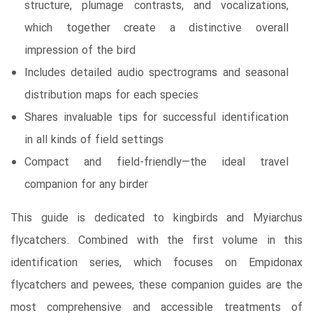
structure, plumage contrasts, and vocalizations,
which together create a distinctive overall
impression of the bird
Includes detailed audio spectrograms and seasonal
distribution maps for each species
Shares invaluable tips for successful identification
in all kinds of field settings
Compact and field-friendly—the ideal travel
companion for any birder
This guide is dedicated to kingbirds and Myiarchus
flycatchers. Combined with the first volume in this
identification series, which focuses on Empidonax
flycatchers and pewees, these companion guides are the
most comprehensive and accessible treatments of