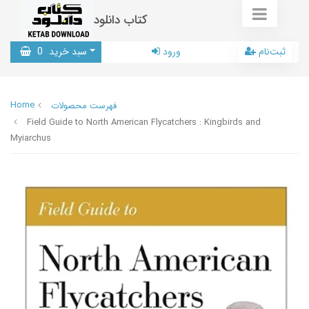
کتاب دانلود
0
سبد خرید
ورود
ثبت‌نام
Home
فهرست محصولات
Field Guide to North American Flycatchers : Kingbirds and
Myiarchus