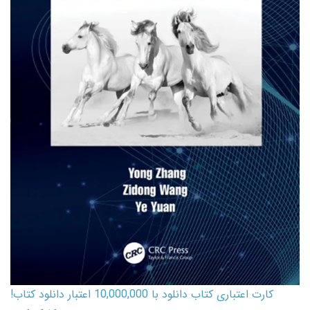
کارت اعتباری کتاب دانلود با 10,000,000 اعتبار دانلود کتاب!