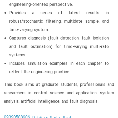
engineering-oriented perspective.
Provides a series of latest results in
robust/stochastic filtering, multidate sample, and
time-varying system.
Captures diagnosis (fault detection, fault isolation
and fault estimation) for time-varying multi-rate
systems.
Includes simulation examples in each chapter to
reflect the engineering practice.
This book aims at graduate students, professionals and
researchers in control science and application, system
analysis, artificial intelligence, and fault diagnosis.
ارسال پیام از طریق ایتا: 09390588906