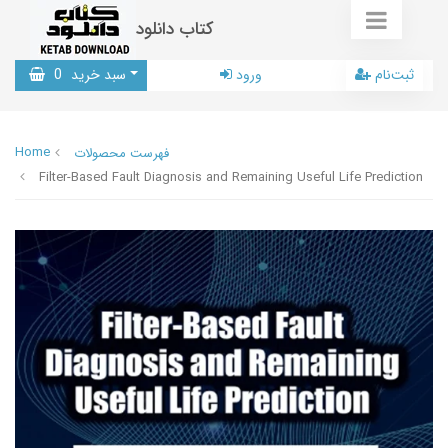
کتاب دانلود
0
سبد خرید
ورود
ثبت‌نام
Home
فهرست محصولات
Filter-Based Fault Diagnosis and Remaining Useful Life Prediction