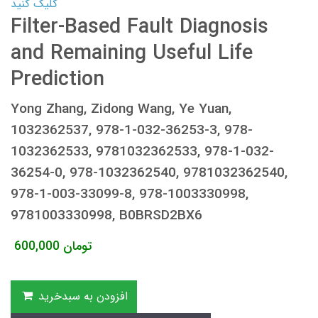
کلیک کنید
Filter-Based Fault Diagnosis
and Remaining Useful Life
Prediction
Yong Zhang, Zidong Wang, Ye Yuan,
1032362537, 978-1-032-36253-3, 978-
1032362533, 9781032362533, 978-1-032-
36254-0, 978-1032362540, 9781032362540,
978-1-003-33099-8, 978-1003330998,
9781003330998, B0BRSD2BX6
600,000
تومان
افزودن به سبدخرید