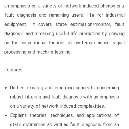
an emphasis on a variety of network-induced phenomena,
fault diagnosis and remaining useful life for industrial
equipment. It covers state estimation/monitor, fault
diagnosis and remaining useful life prediction by drawing
on the conventional theories of systems science, signal
processing and machine learning.
Features:
Unifies existing and emerging concepts concerning
robust filtering and fault diagnosis with an emphasis
on a variety of network-induced complexities.
Explains theories, techniques, and applications of
state estimation as well as fault diagnosis from an