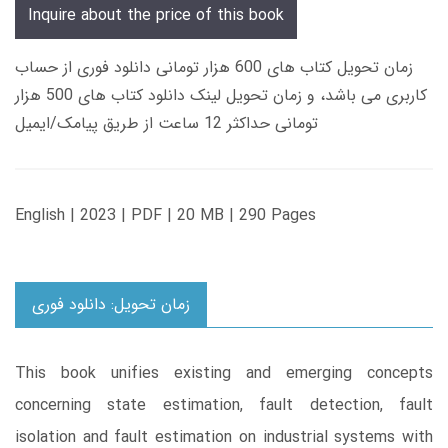
Inquire about the price of this book
زمان تحویل کتاب های 600 هزار تومانی دانلود فوری از حساب
کاربری می باشد، و زمان تحویل لینک دانلود کتاب های 500 هزار
تومانی حداکثر 12 ساعت از طریق پیامک/ایمیل
English | 2023 | PDF | 20 MB | 290 Pages
زمان تحویل: دانلود فوری
This book unifies existing and emerging concepts
concerning state estimation, fault detection, fault
isolation and fault estimation on industrial systems with