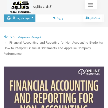
کتاب دانلود
0
سبد خرید
ورود
ثبت‌نام
Home
فهرست محصولات
Financial Accounting and Reporting for Non-Accounting Students:
How to Interpret Financial Statements and Appraise Company
Performance