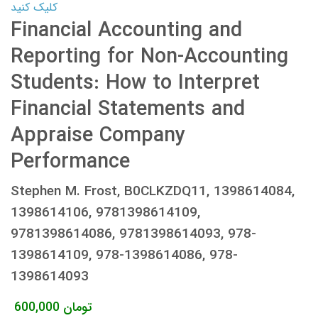
کلیک کنید
Financial Accounting and
Reporting for Non-Accounting
Students: How to Interpret
Financial Statements and
Appraise Company
Performance
Stephen M. Frost, B0CLKZDQ11, 1398614084,
1398614106, 9781398614109,
9781398614086, 9781398614093, 978-
1398614109, 978-1398614086, 978-
1398614093
600,000
تومان