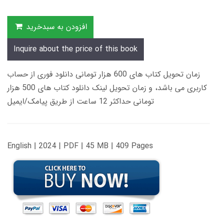
افزودن به سبدخرید
Inquire about the price of this book
زمان تحویل کتاب های 600 هزار تومانی دانلود فوری از حساب
کاربری می باشد، و زمان تحویل لینک دانلود کتاب های 500 هزار
تومانی حداکثر 12 ساعت از طریق پیامک/ایمیل
English | 2024 | PDF | 45 MB | 409 Pages