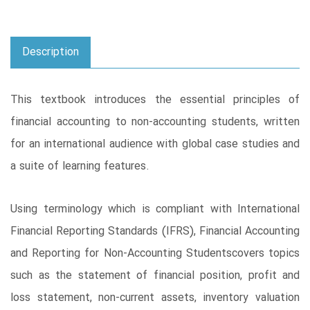
Description
This textbook introduces the essential principles of
financial accounting to non-accounting students, written
for an international audience with global case studies and
a suite of learning features.
Using terminology which is compliant with International
Financial Reporting Standards (IFRS), Financial Accounting
and Reporting for Non-Accounting Studentscovers topics
such as the statement of financial position, profit and
loss statement, non-current assets, inventory valuation