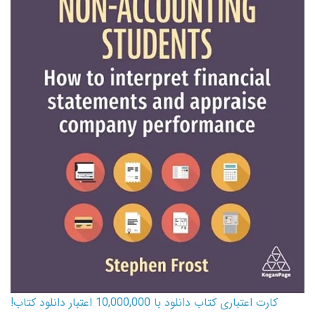
کارت اعتباری کتاب دانلود با 10,000,000 اعتبار دانلود کتاب!