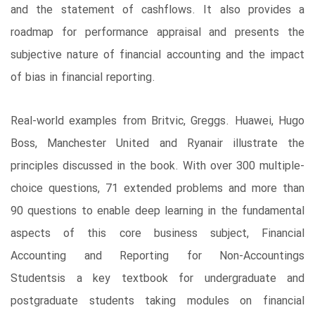
and the statement of cashflows. It also provides a
roadmap for performance appraisal and presents the
subjective nature of financial accounting and the impact
of bias in financial reporting.
Real-world examples from Britvic, Greggs. Huawei, Hugo
Boss, Manchester United and Ryanair illustrate the
principles discussed in the book. With over 300 multiple-
choice questions, 71 extended problems and more than
90 questions to enable deep learning in the fundamental
aspects of this core business subject, Financial
Accounting and Reporting for Non-Accountings
Studentsis a key textbook for undergraduate and
postgraduate students taking modules on financial