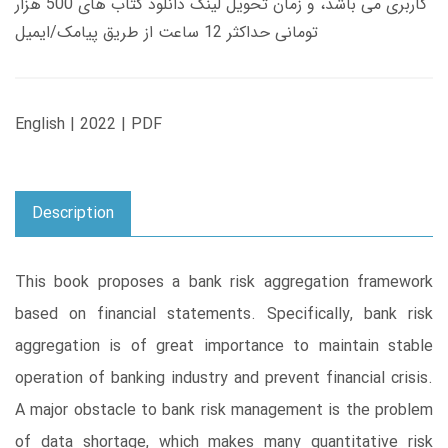
کاربری می باشد، و زمان تحویل لینک دانلود کتاب های 500 هزار
تومانی حداکثر 12 ساعت از طریق پیامک/ایمیل
English | 2022 | PDF
Description
This book proposes a bank risk aggregation framework
based on financial statements. Specifically, bank risk
aggregation is of great importance to maintain stable
operation of banking industry and prevent financial crisis.
A major obstacle to bank risk management is the problem
of data shortage, which makes many quantitative risk