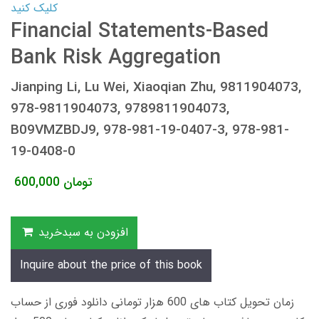
کلیک کنید
Financial Statements-Based
Bank Risk Aggregation
Jianping Li, Lu Wei, Xiaoqian Zhu, 9811904073,
978-9811904073, 9789811904073,
B09VMZBDJ9, 978-981-19-0407-3, 978-981-
19-0408-0
600,000
تومان
افزودن به سبدخرید
Inquire about the price of this book
زمان تحویل کتاب های 600 هزار تومانی دانلود فوری از حساب