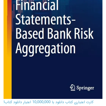
کارت اعتباری کتاب دانلود با 10,000,000 اعتبار دانلود کتاب!