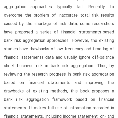
aggregation approaches typically fail. Recently, to
overcome the problem of inaccurate total risk results
caused by the shortage of risk data, some researchers
have proposed a series of financial statements-based
bank risk aggregation approaches. However, the existing
studies have drawbacks of low frequency and time lag of
financial statements data and usually ignore off-balance
sheet business risk in bank risk aggregation. Thus, by
reviewing the research progress in bank risk aggregation
based on financial statements and improving the
drawbacks of existing methods, this book proposes a
bank risk aggregation framework based on financial
statements. It makes full use of information recorded in
financial statements, including income statement, on- and