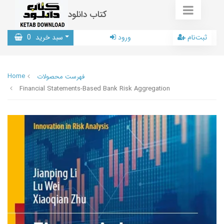
کتاب دانلود
0
سبد خرید
ورود
ثبت‌نام
Home
فهرست محصولات
Financial Statements-Based Bank Risk Aggregation