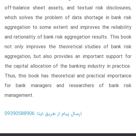
off-balance sheet assets, and textual risk disclosures,
which solves the problem of data shortage in bank risk
aggregation to some extent and improves the reliability
and rationality of bank risk aggregation results. This book
not only improves the theoretical studies of bank risk
aggregation, but also provides an important support for
the capital allocation of the banking industry in practice.
Thus, this book has theoretical and practical importance
for bank managers and researchers of bank risk
management.
ارسال پیام از طریق ایتا: 09390588906