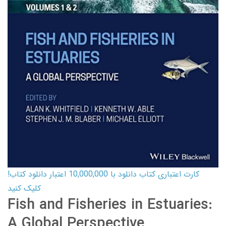
کارت اعتباری کتاب دانلود با 10,000,000 اعتبار دانلود کتاب!
کلیک کنید
Fish and Fisheries in Estuaries:
A Global Perspective