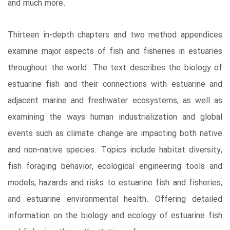
and much more.
Thirteen in-depth chapters and two method appendices
examine major aspects of fish and fisheries in estuaries
throughout the world. The text describes the biology of
estuarine fish and their connections with estuarine and
adjacent marine and freshwater ecosystems, as well as
examining the ways human industrialization and global
events such as climate change are impacting both native
and non-native species. Topics include habitat diversity,
fish foraging behavior, ecological engineering tools and
models, hazards and risks to estuarine fish and fisheries,
and estuarine environmental health. Offering detailed
information on the biology and ecology of estuarine fish