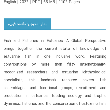
English | 2022 | PDF | 65 MB | 1102 Pages
زمان تحویل: دانلود فوری
Fish and Fisheries in Estuaries: A Global Perspective
brings together the current state of knowledge of
estuarine fish in one inclusive work. Featuring
contributions by more than fifty internationally-
recognized researchers and estuarine ichthyological
specialists, this landmark resource covers fish
assemblages and functional groups, recruitment and
production in estuaries, feeding ecology and trophic
dynamics, fisheries and the conservation of estuarine fish,