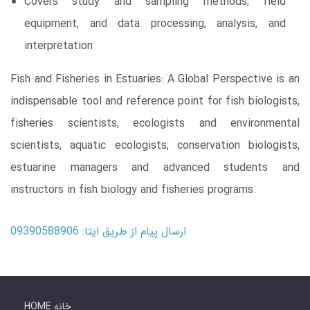
Covers study and sampling methods, field
equipment, and data processing, analysis, and
interpretation
Fish and Fisheries in Estuaries: A Global Perspective is an
indispensable tool and reference point for fish biologists,
fisheries scientists, ecologists and environmental
scientists, aquatic ecologists, conservation biologists,
estuarine managers and advanced students and
instructors in fish biology and fisheries programs.
ارسال پیام از طریق ایتا: 09390588906
HOME خانه