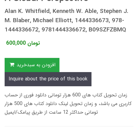
Alan K. Whitfield, Kenneth W. Able, Stephen J.
M. Blaber, Michael Elliott, 1444336673, 978-
1444336672, 9781444336672, B09SZFZBMQ
600,000
تومان
افزودن به سبدخرید
Inquire about the price of this book
زمان تحویل کتاب های 600 هزار تومانی دانلود فوری از حساب
کاربری می باشد، و زمان تحویل لینک دانلود کتاب های 500 هزار
تومانی حداکثر 12 ساعت از طریق پیامک/ایمیل