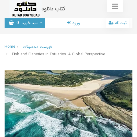
کتاب دانلود
0
سبد خرید
ورود
ثبت‌نام
Home
فهرست محصولات
Fish and Fisheries in Estuaries: A Global Perspective