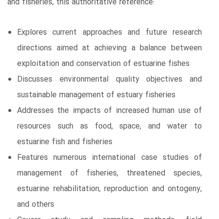
and fisheries, this authoritative reference:
Explores current approaches and future research
directions aimed at achieving a balance between
exploitation and conservation of estuarine fishes
Discusses environmental quality objectives and
sustainable management of estuary fisheries
Addresses the impacts of increased human use of
resources such as food, space, and water to
estuarine fish and fisheries
Features numerous international case studies of
management of fisheries, threatened species,
estuarine rehabilitation, reproduction and ontogeny,
and others