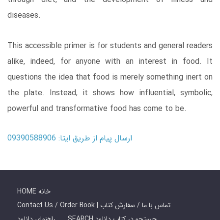
diseases.
This accessible primer is for students and general readers
alike, indeed, for anyone with an interest in food. It
questions the idea that food is merely something inert on
the plate. Instead, it shows how influential, symbolic,
powerful and transformative food has come to be.
ارسال پیام از طریق ایتا: 09390588906
HOME خانه
Contact Us / Order Book | تماس با ما / سفارش کتاب
راهنمای دانلود
SEARCH جستجو در کتاب دانلود