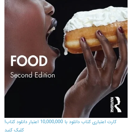
کارت اعتباری کتاب دانلود با 10,000,000 اعتبار دانلود کتاب!
کلیک کنید