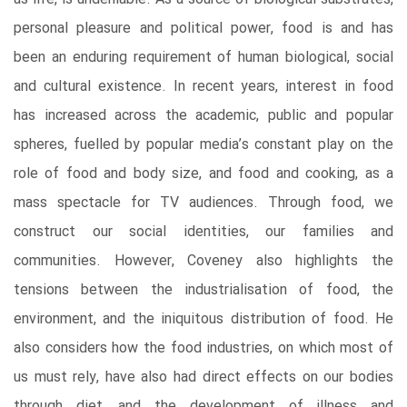
personal pleasure and political power, food is and has
been an enduring requirement of human biological, social
and cultural existence. In recent years, interest in food
has increased across the academic, public and popular
spheres, fuelled by popular media’s constant play on the
role of food and body size, and food and cooking, as a
mass spectacle for TV audiences. Through food, we
construct our social identities, our families and
communities. However, Coveney also highlights the
tensions between the industrialisation of food, the
environment, and the iniquitous distribution of food. He
also considers how the food industries, on which most of
us must rely, have also had direct effects on our bodies
through diet, and the development of illness and