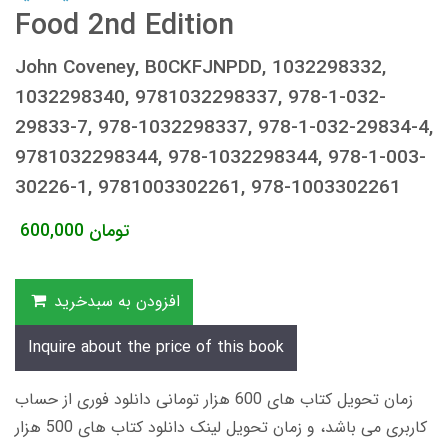
Food 2nd Edition
John Coveney, B0CKFJNPDD, 1032298332,
1032298340, 9781032298337, 978-1-032-
29833-7, 978-1032298337, 978-1-032-29834-4,
9781032298344, 978-1032298344, 978-1-003-
30226-1, 9781003302261, 978-1003302261
600,000
تومان
افزودن به سبدخرید
Inquire about the price of this book
زمان تحویل کتاب های 600 هزار تومانی دانلود فوری از حساب
کاربری می باشد، و زمان تحویل لینک دانلود کتاب های 500 هزار