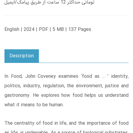
تومانی حداکثر 12 ساعت از طریق پیامک/ایمیل
English | 2024 | PDF | 5 MB | 137 Pages
Description
In Food, John Coveney examines ‘food as … ’ identity,
politics, industry, regulation, the environment, justice and
gastronomy. He explores how food helps us understand
what it means to be human.
The centrality of food in life, and the importance of food
as life, is undeniable. As a source of biological substrates,