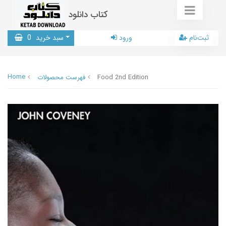
کتاب دانلود
0
سبد خرید
ورود
ثبت‌نام
Home
فهرست محصولات
Food 2nd Edition