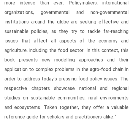
more intense than ever. Policymakers, international
organizations, governmental and non-governmental
institutions around the globe are seeking effective and
sustainable policies, as they try to tackle far-reaching
issues that affect all aspects of the economy and
agriculture, including the food sector. In this context, this
book presents new modelling approaches and their
application to complex problems in the agro-food chain in
order to address today’s pressing food policy issues. The
respective chapters showcase national and regional
studies on sustainable communities, rural environments
and ecosystems. Taken together, they offer a valuable
reference guide for scholars and practitioners alike.”