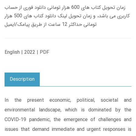
زمان تحویل کتاب های 600 هزار تومانی دانلود فوری از حساب
کاربری می باشد، و زمان تحویل لینک دانلود کتاب های 500 هزار
تومانی حداکثر 12 ساعت از طریق پیامک/ایمیل
English | 2022 | PDF
Description
In the present economic, political, societal and
environmental landscape, which is dominated by the
COVID-19 pandemic, the emergence of challenges and
issues that demand immediate and urgent responses is