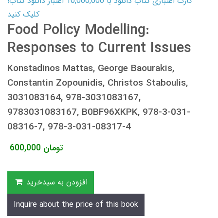
کارت اعتباری کتاب دانلود با 10,000,000 اعتبار دانلود کتاب!
کلیک کنید
Food Policy Modelling:
Responses to Current Issues
Konstadinos Mattas, George Baourakis,
Constantin Zopounidis, Christos Staboulis,
3031083164, 978-3031083167,
9783031083167, B0BF96XKPK, 978-3-031-
08316-7, 978-3-031-08317-4
600,000
تومان
افزودن به سبدخرید
Inquire about the price of this book