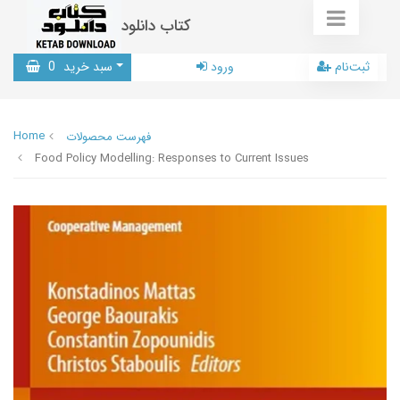
کتاب دانلود
0
سبد خرید
ورود
ثبت‌نام
Home
فهرست محصولات
Food Policy Modelling: Responses to Current Issues