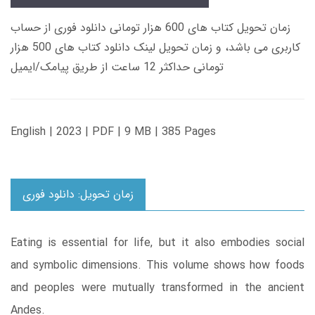
زمان تحویل کتاب های 600 هزار تومانی دانلود فوری از حساب
کاربری می باشد، و زمان تحویل لینک دانلود کتاب های 500 هزار
تومانی حداکثر 12 ساعت از طریق پیامک/ایمیل
English | 2023 | PDF | 9 MB | 385 Pages
زمان تحویل: دانلود فوری
Eating is essential for life, but it also embodies social
and symbolic dimensions. This volume shows how foods
and peoples were mutually transformed in the ancient
Andes.