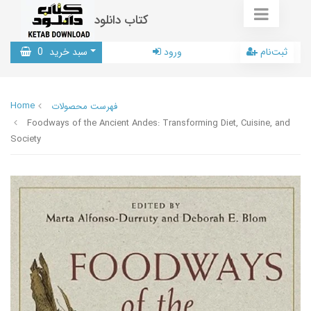
کتاب دانلود
0
سبد خرید
ورود
ثبت‌نام
Home
فهرست محصولات
Foodways of the Ancient Andes: Transforming Diet, Cuisine, and
Society