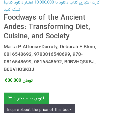
کارت اعتباری کتاب دانلود با 10,000,000 اعتبار دانلود کتاب!
کلیک کنید
Foodways of the Ancient
Andes: Transforming Diet,
Cuisine, and Society
Marta P Alfonso-Durruty, Deborah E Blom,
0816548692, 9780816548699, 978-
0816548699, 0816548692, B0BVHQSKBJ,
B0BVHQSKBJ
600,000
تومان
افزودن به سبدخرید
Inquire about the price of this book