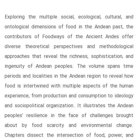
Exploring the multiple social, ecological, cultural, and
ontological dimensions of food in the Andean past, the
contributors of Foodways of the Ancient Andes offer
diverse theoretical perspectives and methodological
approaches that reveal the richness, sophistication, and
ingenuity of Andean peoples. The volume spans time
periods and localities in the Andean region to reveal how
food is intertwined with multiple aspects of the human
experience, from production and consumption to ideology
and sociopolitical organization. It illustrates the Andean
peoples’ resilience in the face of challenges brought
about by food scarcity and environmental change.
Chapters dissect the intersection of food, power, and