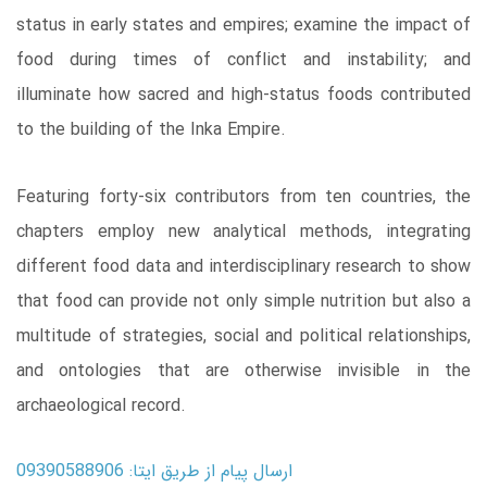
status in early states and empires; examine the impact of
food during times of conflict and instability; and
illuminate how sacred and high-status foods contributed
to the building of the Inka Empire.
Featuring forty-six contributors from ten countries, the
chapters employ new analytical methods, integrating
different food data and interdisciplinary research to show
that food can provide not only simple nutrition but also a
multitude of strategies, social and political relationships,
and ontologies that are otherwise invisible in the
archaeological record.
ارسال پیام از طریق ایتا: 09390588906