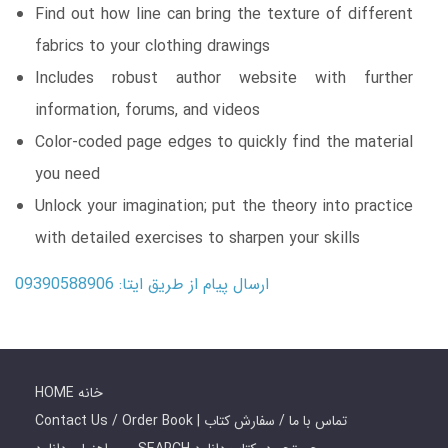
Find out how line can bring the texture of different
fabrics to your clothing drawings
Includes robust author website with further
information, forums, and videos
Color-coded page edges to quickly find the material
you need
Unlock your imagination; put the theory into practice
with detailed exercises to sharpen your skills
ارسال پیام از طریق ایتا: 09390588906
HOME خانه
Contact Us / Order Book | تماس با ما / سفارش کتاب