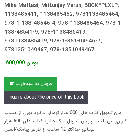
Mike Mattesi, Mritunjay Varun, B0CKFPLXLP,
1138485411, 1138485462, 9781138485464,
978-1-138-48546-4, 978-1138485464, 978-1-
138-48541-9, 978-1138485419,
9781138485419, 978-1-351-04946-7,
9781351049467, 978-1351049467
600,000
تومان
افزودن به سبدخرید
Inquire about the price of this book
زمان تحویل کتاب های 600 هزار تومانی دانلود فوری از حساب
کاربری می باشد، و زمان تحویل لینک دانلود کتاب های 500 هزار
تومانی حداکثر 12 ساعت از طریق پیامک/ایمیل