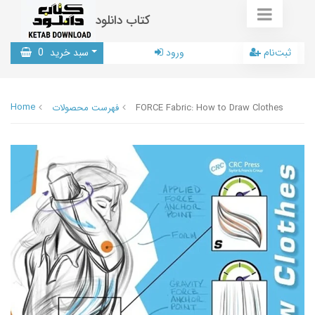
کتاب دانلود
0
سبد خرید
ورود
ثبت‌نام
Home
فهرست محصولات
FORCE Fabric: How to Draw Clothes