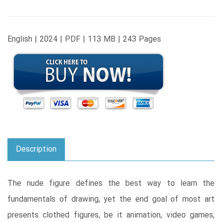
English | 2024 | PDF | 113 MB | 243 Pages
Description
The nude figure defines the best way to learn the
fundamentals of drawing, yet the end goal of most art
presents clothed figures, be it animation, video games,