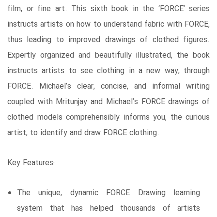
film, or fine art. This sixth book in the ‘FORCE’ series
instructs artists on how to understand fabric with FORCE,
thus leading to improved drawings of clothed figures.
Expertly organized and beautifully illustrated, the book
instructs artists to see clothing in a new way, through
FORCE. Michael’s clear, concise, and informal writing
coupled with Mritunjay and Michael’s FORCE drawings of
clothed models comprehensibly informs you, the curious
artist, to identify and draw FORCE clothing.
Key Features:
The unique, dynamic FORCE Drawing learning
system that has helped thousands of artists