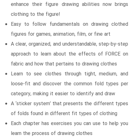
enhance their figure drawing abilities now brings
clothing to the figure!
Easy to follow fundamentals on drawing clothed
figures for games, animation, film, or fine art
A clear, organized, and understandable, step-by-step
approach to learn about the effects of FORCE on
fabric and how that pertains to drawing clothes
Learn to see clothes through tight, medium, and
loose-fit and discover the common fold types per
category, making it easier to identify and draw
A ‘sticker system’ that presents the different types
of folds found in different fit types of clothing
Each chapter has exercises you can use to help you
learn the process of drawing clothes