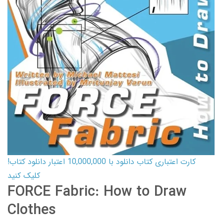
کارت اعتباری کتاب دانلود با 10,000,000 اعتبار دانلود کتاب!
کلیک کنید
FORCE Fabric: How to Draw
Clothes