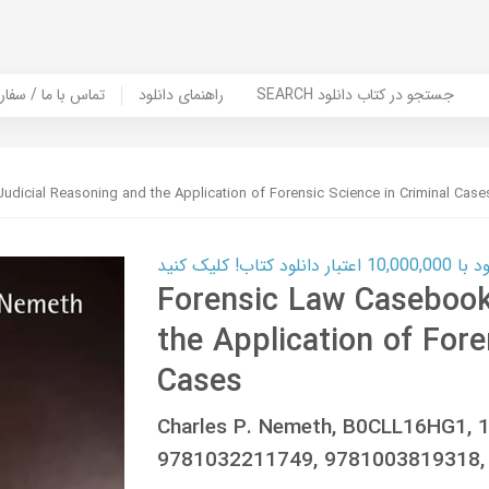
er Book | تماس با ما / سفارش کتاب
راهنمای دانلود
SEARCH جستجو در کتاب دانلود
dicial Reasoning and the Application of Forensic Science in Criminal Case
کارت اعتباری
Forensic Law Casebook
the Application of Fore
Cases
Charles P. Nemeth, B0CLL16HG1, 
9781032211749, 9781003819318,