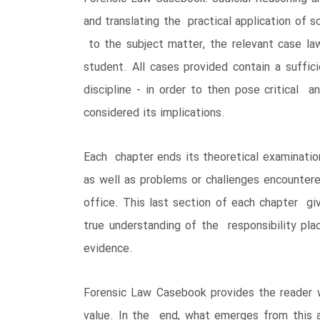
and translating the practical application of s
to the subject matter, the relevant case la
student. All cases provided contain a suffic
discipline - in order to then pose critical 
considered its implications.
Each chapter ends its theoretical examinatio
as well as problems or challenges encounter
office. This last section of each chapter gi
true understanding of the responsibility pla
evidence.
Forensic Law Casebook provides the reader wi
value. In the end, what emerges from this ar