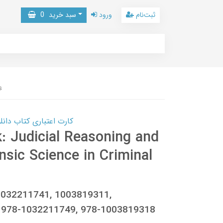
0
سبد خرید
ورود
ثبت‌نام
s
 کتاب دانلود با 10,000,000 اعتبار دانلود کتاب! کلیک کنید
: Judicial Reasoning and
nsic Science in Criminal
1032211741, 1003819311,
 978-1032211749, 978-1003819318