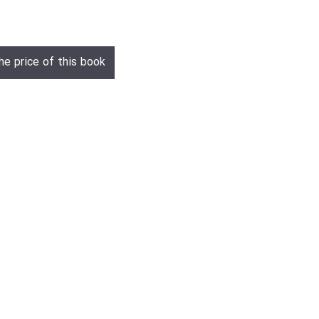
he price of this book