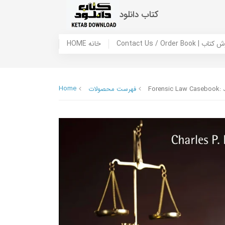
کتاب دانلود
HOME خانه
Contact Us / Ord
Home
فهرست محصولات
Forensic Law Casebook: Ju