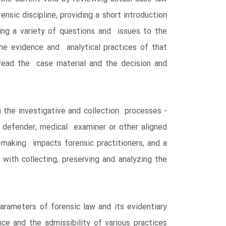
nsic discipline, providing a short introduction
ing a variety of questions and issues to the
the evidence and analytical practices of that
y read the case material and the decision and
 the investigative and collection processes -
 defender, medical examiner or other aligned
-making impacts forensic practitioners, and a
with collecting, preserving and analyzing the
arameters of forensic law and its evidentiary
ce and the admissibility of various practices