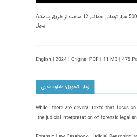
زمان تحویل کتاب های 600 هزار تومانی دانلود فوری از حساب کاربری می باشد، و زمان تحویل لینک دانلود کتاب های 500 هزار تومانی حداکثر 12 ساعت از طریق پیامک/
ایمیل
English | 2024 | Original PDF | 11 MB | 475 P
زمان تحویل: دانلود فوری
While there are several texts that focus on
the judicial interpretation of forensic legal 
Forensic Law Casebook: Judicial Reasoning and