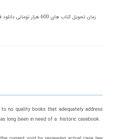
 to no quality books that adequately address
 has long been in need of a historic casebook.
 the current void by reviewing actual case law