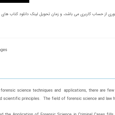
ages
 forensic science techniques and applications, there are few
and scientific principles. The field of forensic science and law
 the Application of Forensic Science in Criminal Cases fills