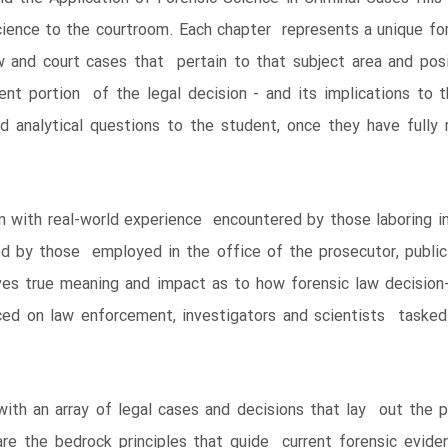
cience to the courtroom. Each chapter represents a unique fore
w and court cases that pertain to that subject area and pos
ient portion of the legal decision - and its implications to 
and analytical questions to the student, once they have full
n with real-world experience encountered by those laboring in
ed by those employed in the office of the prosecutor, public
ves true meaning and impact as to how forensic law decision
ced on law enforcement, investigators and scientists tasked 
th an array of legal cases and decisions that lay out the p
e the bedrock principles that guide current forensic eviden