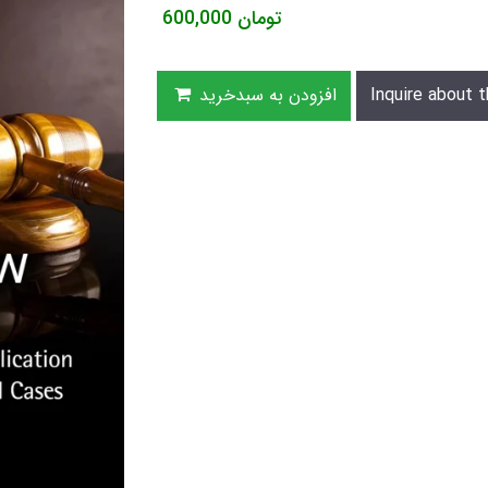
600,000
تومان
افزودن به سبدخرید
Inquire about t