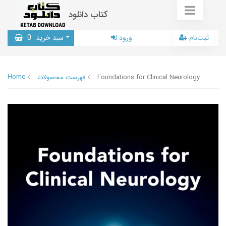
کتاب دانلود
0
سبد خرید
ورود
ثبت‌نام
Home
فهرست محصولات
Foundations for Clinical Neurology