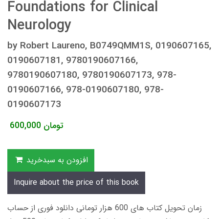
Foundations for Clinical
Neurology
by Robert Laureno, B0749QMM1S, 0190607165,
0190607181, 9780190607166,
9780190607180, 9780190607173, 978-
0190607166, 978-0190607180, 978-
0190607173
600,000
تومان
افزودن به سبدخرید
Inquire about the price of this book
زمان تحویل کتاب های 600 هزار تومانی دانلود فوری از حساب