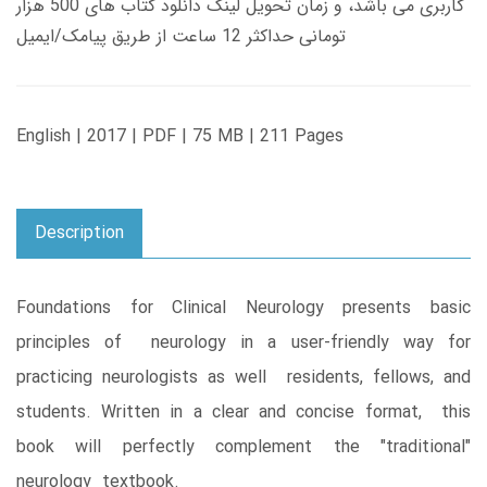
کاربری می باشد، و زمان تحویل لینک دانلود کتاب های 500 هزار
تومانی حداکثر 12 ساعت از طریق پیامک/ایمیل
English | 2017 | PDF | 75 MB | 211 Pages
Description
Foundations for Clinical Neurology presents basic
principles of neurology in a user-friendly way for
practicing neurologists as well residents, fellows, and
students. Written in a clear and concise format, this
book will perfectly complement the "traditional"
neurology textbook.