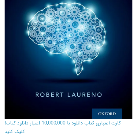
کارت اعتباری کتاب دانلود با 10,000,000 اعتبار دانلود کتاب!
کلیک کنید