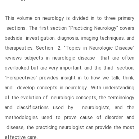
This volume on neurology is divided in to three primary
sections. The first section "Practicing Neurology" covers
bedside investigation, diagnosis, imaging techniques, and
therapeutics; Section 2, "Topics in Neurologic Disease"
reviews subjects in neurologic disease that are often
overlooked but are very important; and the third section,
"Perspectives" provides insight in to how we talk, think,
and develop concepts in neurology. With understanding
of the evolution of neurologic concepts, the terminology
and classifications used by neurologists, and the
methodologies used to prove cause of disorder and
disease, the practicing neurologist can provide the most
effective care.