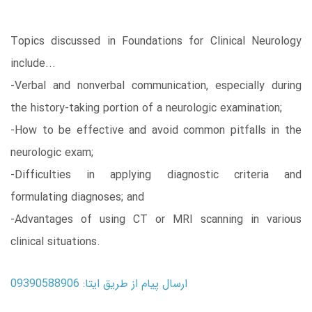
Topics discussed in Foundations for Clinical Neurology
include...
-Verbal and nonverbal communication, especially during
the history-taking portion of a neurologic examination;
-How to be effective and avoid common pitfalls in the
neurologic exam;
-Difficulties in applying diagnostic criteria and
formulating diagnoses; and
-Advantages of using CT or MRI scanning in various
clinical situations.
ارسال پیام از طریق ایتا: 09390588906