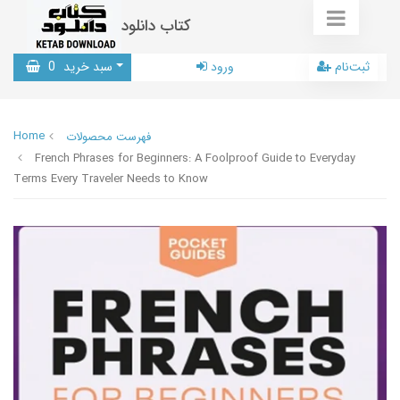
کتاب دانلود
0
سبد خرید
ورود
ثبت‌نام
Home
فهرست محصولات
French Phrases for Beginners: A Foolproof Guide to Everyday
Terms Every Traveler Needs to Know