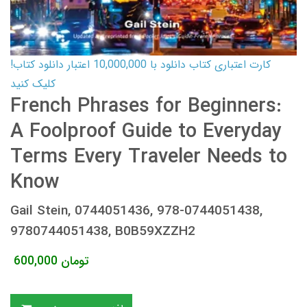
کارت اعتباری کتاب دانلود با 10,000,000 اعتبار دانلود کتاب!
کلیک کنید
French Phrases for Beginners:
A Foolproof Guide to Everyday
Terms Every Traveler Needs to
Know
Gail Stein, 0744051436, 978-0744051438,
9780744051438, B0B59XZZH2
600,000
تومان