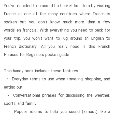
You've decided to cross off a bucket list item by visiting
France or one of the many countries where French is
spoken—but you don't know much more than a few
words en français. With everything you need to pack for
your trip, you won't want to lug around an English to
French dictionary. All you really need is this French
Phrases for Beginners pocket guide.
This handy book includes these features:
• Everyday terms to use when traveling, shopping, and
eating out
• Conversational phrases for discussing the weather,
sports, and family
• Popular idioms to help you sound (almost) like a