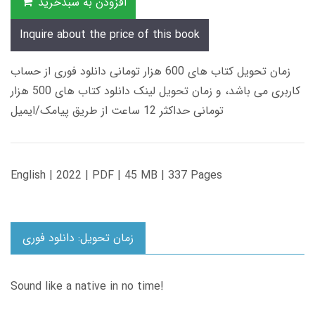
افزودن به سبدخرید
Inquire about the price of this book
زمان تحویل کتاب های 600 هزار تومانی دانلود فوری از حساب
کاربری می باشد، و زمان تحویل لینک دانلود کتاب های 500 هزار
تومانی حداکثر 12 ساعت از طریق پیامک/ایمیل
English | 2022 | PDF | 45 MB | 337 Pages
زمان تحویل: دانلود فوری
Sound like a native in no time!