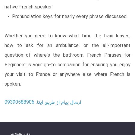
native French speaker
• Pronunciation keys for nearly every phrase discussed
Whether you need to know what time the train leaves,
how to ask for an ambulance, or the all-important
question of where's the bathroom, French Phrases for
Beginners is your go-to companion for ensuring you enjoy
your visit to France or anywhere else where French is
spoken.
ارسال پیام از طریق ایتا: 09390588906
HOME خانه