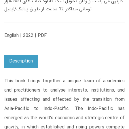
کاربری می باشد، و زمان تحویل لینک دانلود کتاب های 500 هزار
تومانی حداکثر 12 ساعت از طریق پیامک/ایمیل
English | 2022 | PDF
Description
This book brings together a unique team of academics
and practitioners to analyse interests, institutions, and
issues affecting and affected by the transition from
Asia-Pacific to Indo-Pacific. The Indo-Pacific has
emerged as the world’s economic and strategic centre of
gravity, in which established and rising powers compete