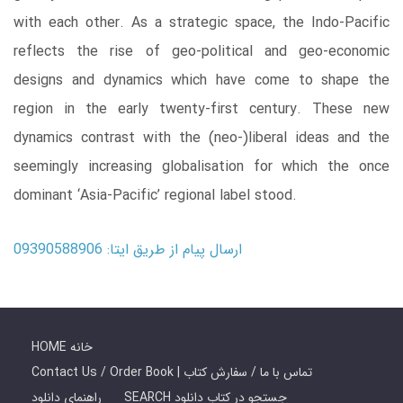
with each other. As a strategic space, the Indo-Pacific
reflects the rise of geo-political and geo-economic
designs and dynamics which have come to shape the
region in the early twenty-first century. These new
dynamics contrast with the (neo-)liberal ideas and the
seemingly increasing globalisation for which the once
dominant ‘Asia-Pacific’ regional label stood.
ارسال پیام از طریق ایتا: 09390588906
HOME خانه
Contact Us / Order Book | تماس با ما / سفارش کتاب
راهنمای دانلود
SEARCH جستجو در کتاب دانلود