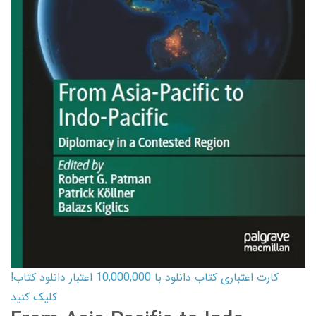
کارت اعتباری کتاب دانلود با 10,000,000 اعتبار دانلود کتاب!
کلیک کنید