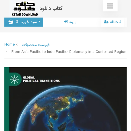
کتاب دانلود
0
سبد خرید
ورود
ثبت‌نام
Home
فهرست محصولات
From Asia-Pacific to Indo-Pacific: Diplomacy in a Contested Region