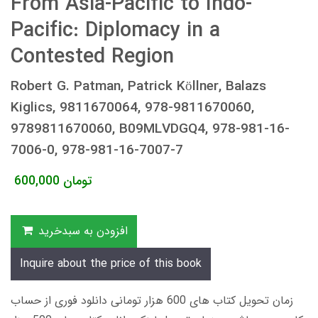
From Asia-Pacific to Indo-
Pacific: Diplomacy in a
Contested Region
Robert G. Patman, Patrick Köllner, Balazs
Kiglics, 9811670064, 978-9811670060,
9789811670060, B09MLVDGQ4, 978-981-16-
7006-0, 978-981-16-7007-7
600,000
تومان
افزودن به سبدخرید
Inquire about the price of this book
زمان تحویل کتاب های 600 هزار تومانی دانلود فوری از حساب