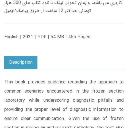
کاربری می باشد، و زمان تحویل لینک دانلود کتاب های 500 هزار
تومانی حداکثر 12 ساعت از طریق پیامک/ایمیل
English | 2021 | PDF | 54 MB | 455 Pages
Description
This book provides guidance regarding the approach to
common scenarios encountered in the frozen section
laboratory while underscoring diagnostic pitfalls and
providing the proper level of diagnostic information to
ensure clear communication. Given the use of frozen
section in molecular and research pathology, the text also