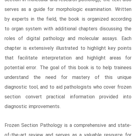
serves as a guide for morphologic examination. Written
by experts in the field, the book is organized according
to organ system with additional chapters discussing the
roles of digital pathology and molecular assays. Each
chapter is extensively illustrated to highlight key points
that facilitate interpretation and highlight areas for
potential error. The goal of this book is to help trainees
understand the need for mastery of this unique
diagnostic tool, and to aid pathologists who cover frozen
section convert practical information provided into
diagnostic improvements.
Frozen Section Pathology is a comprehensive and state-
of-the-art review and serves as a valuable resource for