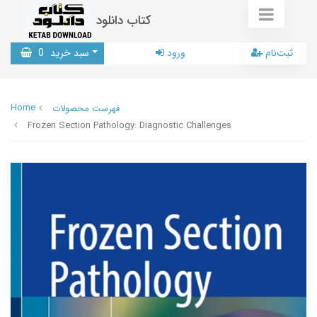
کتاب دانلود
0
سبد خرید
ورود
ثبت‌نام
Home
فهرست محصولات
Frozen Section Pathology: Diagnostic Challenges