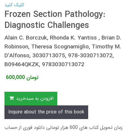
کلیک کنید
Frozen Section Pathology:
Diagnostic Challenges
Alain C. Borczuk, Rhonda K. Yantiss , Brian D.
Robinson, Theresa Scognamiglio, Timothy M.
D'Alfonso, 3030713075, 978-3030713072,
B09464QKZK, 9783030713072
600,000
تومان
افزودن به سبدخرید
Inquire about the price of this book
زمان تحویل کتاب های 600 هزار تومانی دانلود فوری از حساب