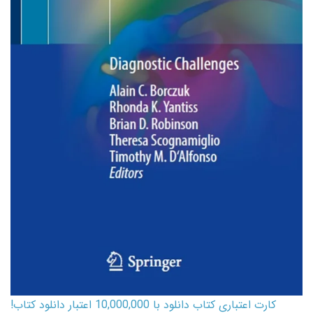
کارت اعتباری کتاب دانلود با 10,000,000 اعتبار دانلود کتاب!