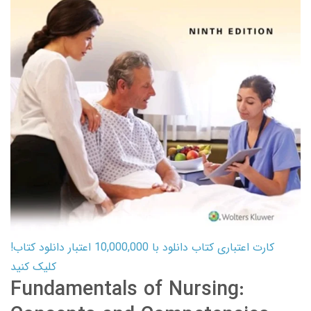
کارت اعتباری کتاب دانلود با 10,000,000 اعتبار دانلود کتاب!
کلیک کنید
Fundamentals of Nursing: