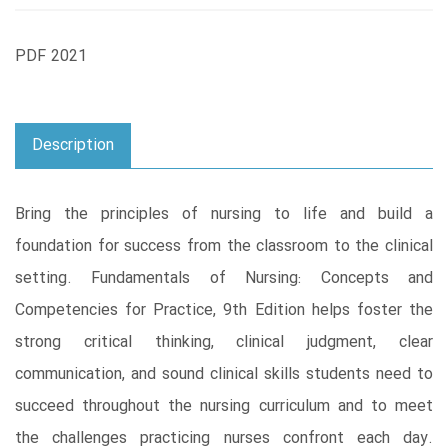
PDF 2021
Description
Bring the principles of nursing to life and build a
foundation for success from the classroom to the clinical
setting. Fundamentals of Nursing: Concepts and
Competencies for Practice, 9th Edition helps foster the
strong critical thinking, clinical judgment, clear
communication, and sound clinical skills students need to
succeed throughout the nursing curriculum and to meet
the challenges practicing nurses confront each day.