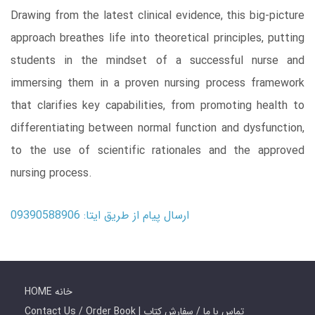
Drawing from the latest clinical evidence, this big-picture
approach breathes life into theoretical principles, putting
students in the mindset of a successful nurse and
immersing them in a proven nursing process framework
that clarifies key capabilities, from promoting health to
differentiating between normal function and dysfunction,
to the use of scientific rationales and the approved
nursing process.
ارسال پیام از طریق ایتا: 09390588906
HOME خانه
Contact Us / Order Book | تماس با ما / سفارش کتاب