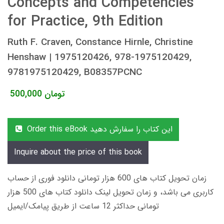
Concepts and Competencies
for Practice, 9th Edition
Ruth F. Craven, Constance Hirnle, Christine
Henshaw | 1975120426, 978-1975120429,
9781975120429, B08357PCNC
500,000
تومان
Order this eBook این کتاب را سفارش دهید
Inquire about the price of this book
زمان تحویل کتاب های 600 هزار تومانی دانلود فوری از حساب
کاربری می باشد، و زمان تحویل لینک دانلود کتاب های 500 هزار
تومانی حداکثر 12 ساعت از طریق پیامک/ایمیل