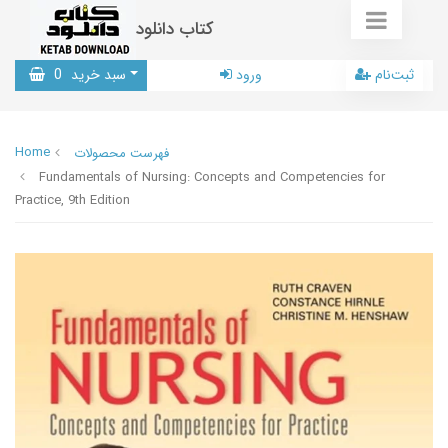
کتاب دانلود
0
سبد خرید
ورود
ثبت‌نام
Home
فهرست محصولات
Fundamentals of Nursing: Concepts and Competencies for
Practice, 9th Edition