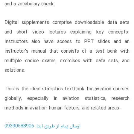
and a vocabulary check.
Digital supplements comprise downloadable data sets
and short video lectures explaining key concepts.
Instructors also have access to PPT slides and an
instructor’s manual that consists of a test bank with
multiple choice exams, exercises with data sets, and
solutions.
This is the ideal statistics textbook for aviation courses
globally, especially in aviation statistics, research
methods in aviation, human factors, and related areas.
ارسال پیام از طریق ایتا: 09390588906