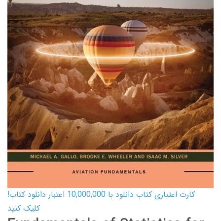
کارت اعتباری کتاب دانلود با 10,000,000 اعتبار دانلود کتاب!
کلیک کنید