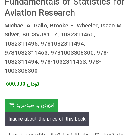
Fundamentals of Statistics for
Aviation Research
Michael A. Gallo, Brooke E. Wheeler, Isaac M.
Silver, B0C3VJY1TZ, 1032311460,
1032311495, 9781032311494,
9781032311463, 9781003308300, 978-
1032311494, 978-1032311463, 978-
1003308300
600,000
تومان
افزودن به سبدخرید
Inquire about the price of this book
زمان تحویل کتاب های 600 هزار تومانی دانلود فوری از حساب