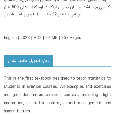
کاربری می باشد، و زمان تحویل لینک دانلود کتاب های 500 هزار
تومانی حداکثر 12 ساعت از طریق پیامک/ایمیل
English | 2023 | PDF | 27 MB | 367 Pages
زمان تحویل: دانلود فوری
This is the first textbook designed to teach statistics to
students in aviation courses. All examples and exercises
are grounded in an aviation context, including flight
instruction, air traffic control, airport management, and
human factors.