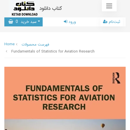
کتاب دانلود
0
سبد خرید
ورود
ثبت‌نام
Home
فهرست محصولات
Fundamentals of Statistics for Aviation Research