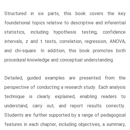
Structured in six parts, this book covers the key
foundational topics relative to descriptive and inferential
statistics, including hypothesis testing, confidence
intervals, z and t tests, correlation, regression, ANOVA,
and chi-square. In addition, this book promotes both
procedural knowledge and conceptual understanding.
Detailed, guided examples are presented from the
perspective of conducting a research study. Each analysis
technique is clearly explained, enabling readers to
understand, carry out, and report results correctly.
Students are further supported by a range of pedagogical
features in each chapter, including objectives, a summary,