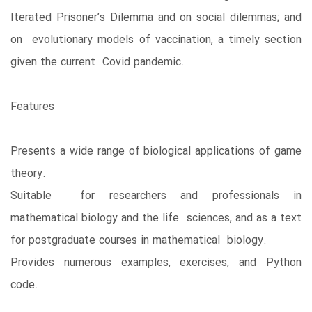
Iterated Prisoner’s Dilemma and on social dilemmas; and
on evolutionary models of vaccination, a timely section
given the current Covid pandemic.
Features
Presents a wide range of biological applications of game
theory.
Suitable for researchers and professionals in
mathematical biology and the life sciences, and as a text
for postgraduate courses in mathematical biology.
Provides numerous examples, exercises, and Python
code.