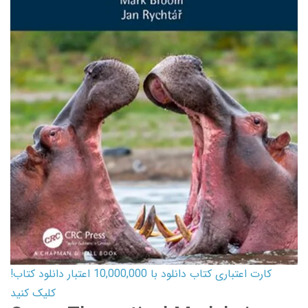
کارت اعتباری کتاب دانلود با 10,000,000 اعتبار دانلود کتاب!
کلیک کنید