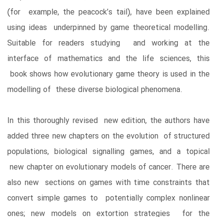
(for example, the peacock’s tail), have been explained
using ideas underpinned by game theoretical modelling.
Suitable for readers studying and working at the
interface of mathematics and the life sciences, this
book shows how evolutionary game theory is used in the
modelling of these diverse biological phenomena.
In this thoroughly revised new edition, the authors have
added three new chapters on the evolution of structured
populations, biological signalling games, and a topical
new chapter on evolutionary models of cancer. There are
also new sections on games with time constraints that
convert simple games to potentially complex nonlinear
ones; new models on extortion strategies for the