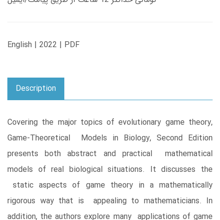
English | 2022 | PDF
Description
Covering the major topics of evolutionary game theory,
Game-Theoretical Models in Biology, Second Edition
presents both abstract and practical mathematical
models of real biological situations. It discusses the
static aspects of game theory in a mathematically
rigorous way that is appealing to mathematicians. In
addition, the authors explore many applications of game