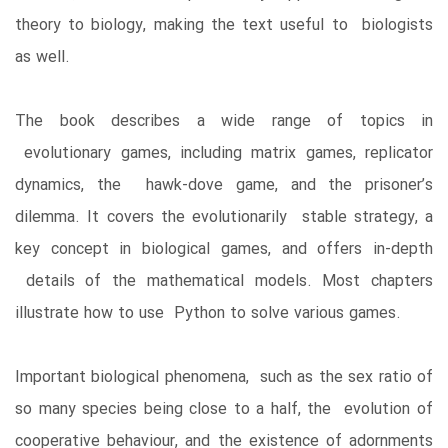
theory to biology, making the text useful to biologists
as well.
The book describes a wide range of topics in
evolutionary games, including matrix games, replicator
dynamics, the hawk-dove game, and the prisoner’s
dilemma. It covers the evolutionarily stable strategy, a
key concept in biological games, and offers in-depth
details of the mathematical models. Most chapters
illustrate how to use Python to solve various games.
Important biological phenomena, such as the sex ratio of
so many species being close to a half, the evolution of
cooperative behaviour, and the existence of adornments