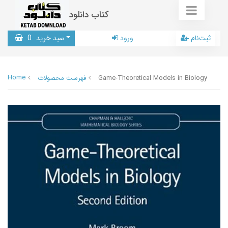
کتاب دانلود
0
سبد خرید
ورود
ثبت‌نام
Home
فهرست محصولات
Game-Theoretical Models in Biology