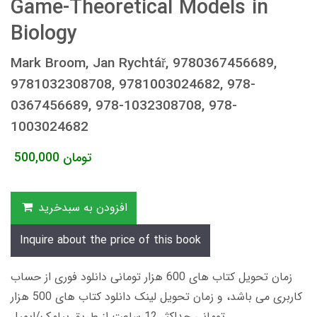
Game-Theoretical Models in
Biology
Mark Broom, Jan Rychtář, 9780367456689,
9781032308708, 9781003024682, 978-
0367456689, 978-1032308708, 978-
1003024682
500,000
تومان
افزودن به سبدخرید
Inquire about the price of this book
زمان تحویل کتاب های 600 هزار تومانی دانلود فوری از حساب
کاربری می باشد، و زمان تحویل لینک دانلود کتاب های 500 هزار
تومانی حداکثر 12 ساعت از طریق پیامک/ایمیل