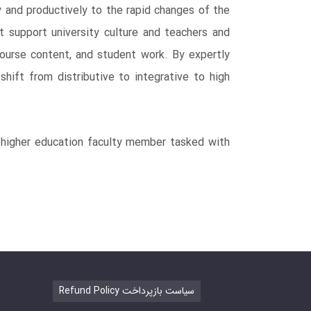
ly and productively to the rapid changes of the
t support university culture and teachers and
course content, and student work. By expertly
shift from distributive to integrative to high
ny higher education faculty member tasked with
Refund Policy سیاست بازپرداخت