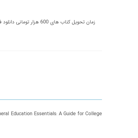
neral Education Essentials: A Guide for College