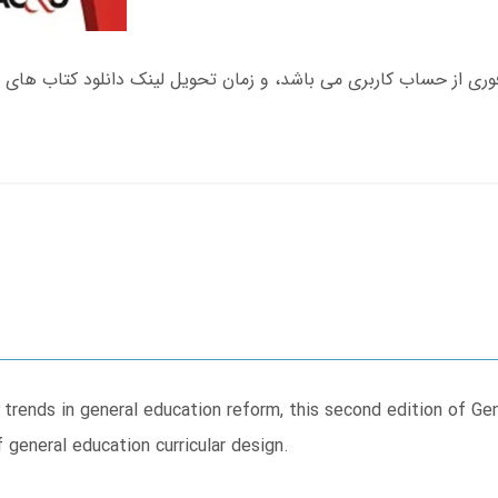
t trends in general education reform, this second edition of Ge
 general education curricular design.