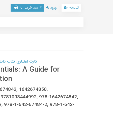
0
سبد خرید
ورود
ثبت‌نام
 کتاب دانلود با 10,000,000 اعتبار دانلود کتاب! کلیک کنید
tials: A Guide for
tion
2674842, 1642674850,
 9781003444992, 978-1642674842,
, 978-1-642-67484-2, 978-1-642-