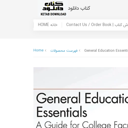
کتاب دانلود
HOME خانه
Contact Us / Ord
Home
فهرست محصولات
General Education Essentia