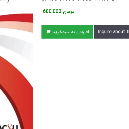
600,000
تومان
افزودن به سبدخرید
Inquire about t