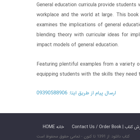
General education curricula provide students w
workplace and the world at large. This book 
examines the implications of general educati
blending theory with curricular ideas for imp
impact models of general education.
Featuring plentiful examples from a variety o
equipping students with the skills they need 
ارسال پیام از طریق ایتا: 09390588906
HOME خانه
Contact Us / Ord
کتاب دانلود: از 1391 تا کنون - تمامی حقوق محفوظ است