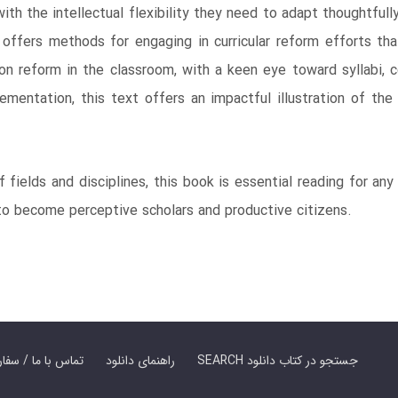
ith the intellectual flexibility they need to adapt thoughtful
offers methods for engaging in curricular reform efforts tha
on reform in the classroom, with a keen eye toward syllabi, 
lementation, this text offers an impactful illustration of the 
f fields and disciplines, this book is essential reading for a
to become perceptive scholars and productive citizens.
er Book | تماس با ما / سفارش کتاب
راهنمای دانلود
SEARCH جستجو در کتاب دانلود