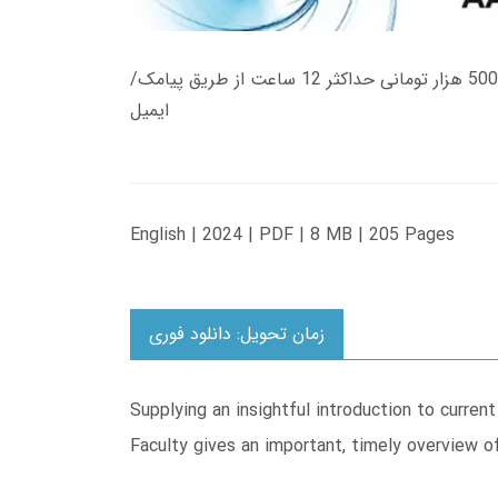
زمان تحویل کتاب های 600 هزار تومانی دانلود فوری از حساب کاربری می باشد، و زمان تحویل لینک دانلود کتاب های 500 هزار تومانی حداکثر 12 ساعت از طریق پیامک/
ایمیل
English | 2024 | PDF | 8 MB | 205 Pages
زمان تحویل: دانلود فوری
Supplying an insightful introduction to curren
Faculty gives an important, timely overview of