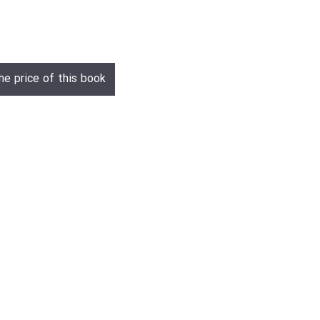
he price of this book