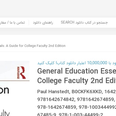
er Book | تماس با ما / سفارش کتاب
راهنمای دانلود
SEARCH جستجو در کتاب دانلود
ls: A Guide for College Faculty 2nd Edition
کارت اعتباری
General Education Essen
College Faculty 2nd Edi
Paul Hanstedt, B0CKFK6XKD, 164
9781642674842, 9781642674859,
978-1642674859, 978-1003444992
67485-9, 978-1-003-44499-2