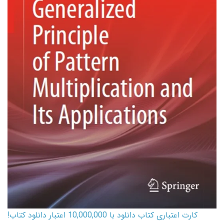
کارت اعتباری کتاب دانلود با 10,000,000 اعتبار دانلود کتاب!