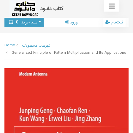
کتاب دانلود
0
سبد خرید
ورود
ثبت‌نام
Home
فهرست محصولات
Generalized Principle of Pattern Multiplication and Its Applications