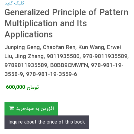
کلیک کنید
Generalized Principle of Pattern
Multiplication and Its
Applications
Junping Geng, Chaofan Ren, Kun Wang, Erwei
Liu, Jing Zhang, 9811935580, 978-9811935589,
9789811935589, B0BB9CMWFN, 978-981-19-
3558-9, 978-981-19-3559-6
600,000
تومان
افزودن به سبدخرید
Inquire about the price of this book