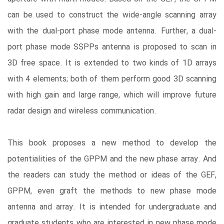
can be used to construct the wide-angle scanning array
with the dual-port phase mode antenna. Further, a dual-
port phase mode SSPPs antenna is proposed to scan in
3D free space. It is extended to two kinds of 1D arrays
with 4 elements; both of them perform good 3D scanning
with high gain and large range, which will improve future
radar design and wireless communication.
This book proposes a new method to develop the
potentialities of the GPPM and the new phase array. And
the readers can study the method or ideas of the GEF,
GPPM, even graft the methods to new phase mode
antenna and array. It is intended for undergraduate and
graduate students who are interested in new phase mode