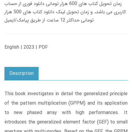
زمان تحویل کتاب های 600 هزار تومانی دانلود فوری از حساب
کاربری می باشد، و زمان تحویل لینک دانلود کتاب های 500 هزار
تومانی حداکثر 12 ساعت از طریق پیامک/ایمیل
English | 2023 | PDF
Description
This book investigates in detail the generalized principle
of the pattern multiplication (GPPM) and its application
to new phased array with high performances. It
introduces the generalized element factor (GEF) to small
aperture with multi-modes. Based on the GEF, the GPPM