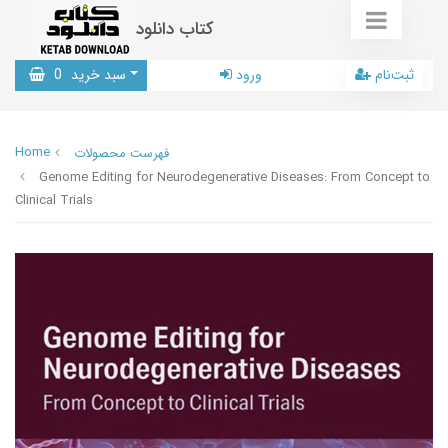
کتاب دانلود
0
سبد خرید
ورود
ثبت‌نام
Home
فهرست محصولات
Genome Editing for Neurodegenerative Diseases: From Concept to
Clinical Trials