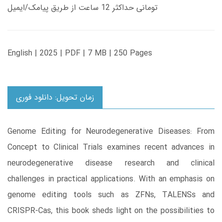
تومانی حداکثر 12 ساعت از طریق پیامک/ایمیل
English | 2025 | PDF | 7 MB | 250 Pages
زمان تحویل: دانلود فوری
Genome Editing for Neurodegenerative Diseases: From
Concept to Clinical Trials examines recent advances in
neurodegenerative disease research and clinical
challenges in practical applications. With an emphasis on
genome editing tools such as ZFNs, TALENSs and
CRISPR-Cas, this book sheds light on the possibilities to