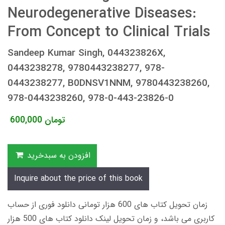
Neurodegenerative Diseases:
From Concept to Clinical Trials
Sandeep Kumar Singh, 044323826X,
0443238278, 9780443238277, 978-
0443238277, B0DNSV1NNM, 9780443238260,
978-0443238260, 978-0-443-23826-0
600,000
تومان
افزودن به سبدخرید
Inquire about the price of this book
زمان تحویل کتاب های 600 هزار تومانی دانلود فوری از حساب
کاربری می باشد، و زمان تحویل لینک دانلود کتاب های 500 هزار