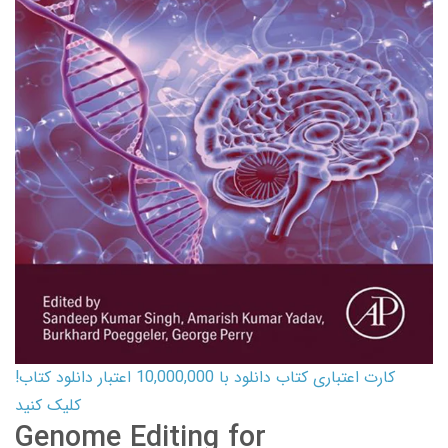
کارت اعتباری کتاب دانلود با 10,000,000 اعتبار دانلود کتاب!
کلیک کنید
Genome Editing for