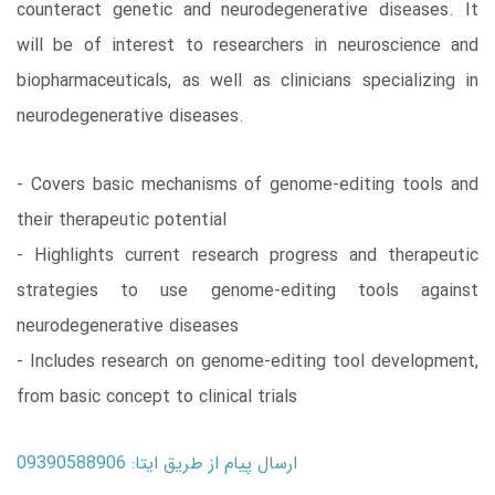
counteract genetic and neurodegenerative diseases. It
will be of interest to researchers in neuroscience and
biopharmaceuticals, as well as clinicians specializing in
neurodegenerative diseases.
- Covers basic mechanisms of genome-editing tools and
their therapeutic potential
- Highlights current research progress and therapeutic
strategies to use genome-editing tools against
neurodegenerative diseases
- Includes research on genome-editing tool development,
from basic concept to clinical trials
ارسال پیام از طریق ایتا: 09390588906