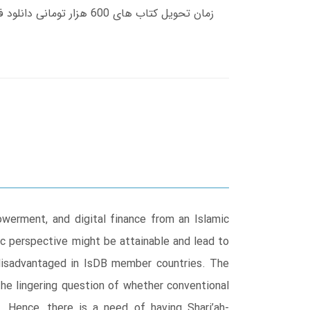
owerment, and digital finance from an Islamic
ic perspective might be attainable and lead to
g disadvantaged in IsDB member countries. The
he lingering question of whether conventional
. Hence, there is a need of having Shari’ah-