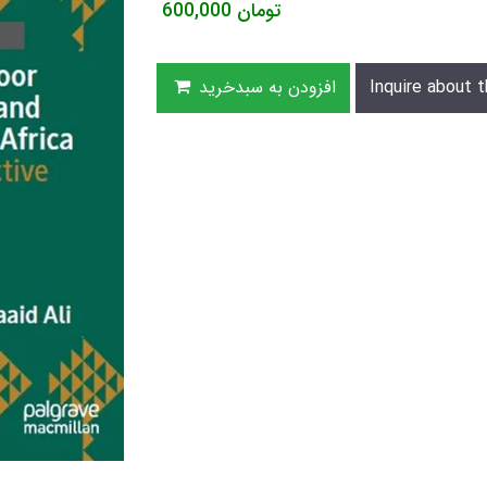
600,000
تومان
افزودن به سبدخرید
Inquire about t