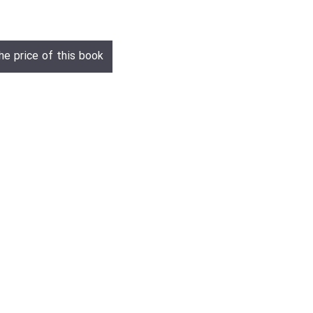
he price of this book