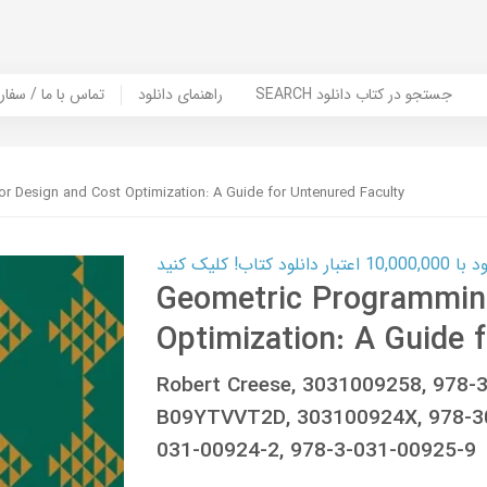
er Book | تماس با ما / سفارش کتاب
راهنمای دانلود
SEARCH جستجو در کتاب دانلود
r Design and Cost Optimization: A Guide for Untenured Faculty
کارت اعتباری
Geometric Programming
Optimization: A Guide 
Robert Creese, 3031009258, 978
B09YTVVT2D, 303100924X, 978-3
031-00924-2, 978-3-031-00925-9