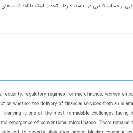
der equality, regulatory regimes for microfinance, women emp
ect on whether the delivery of financial services from an Islam
ing financing is one of the most formidable challenges facin
 the emergence of conventional microfinance. There remains t
sively led to poverty alleviation among Muslim communities