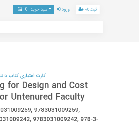
0
سبد خرید
ورود
ثبت‌نام
 کتاب دانلود با 10,000,000 اعتبار دانلود کتاب! کلیک کنید
 for Design and Cost
for Untenured Faculty
-3031009259, 9783031009259,
031009242, 9783031009242, 978-3-