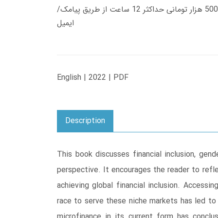
زمان تحویل کتاب های 600 هزار تومانی دانلود فوری از حساب کاربری می باشد، و زمان تحویل لینک دانلود کتاب های 500 هزار تومانی حداکثر 12 ساعت از طریق پیامک/
ایمیل
English | 2022 | PDF
Description
This book discusses financial inclusion, gen
perspective. It encourages the reader to refl
achieving global financial inclusion. Access
race to serve these niche markets has led to
microfinance in its current form has conclu