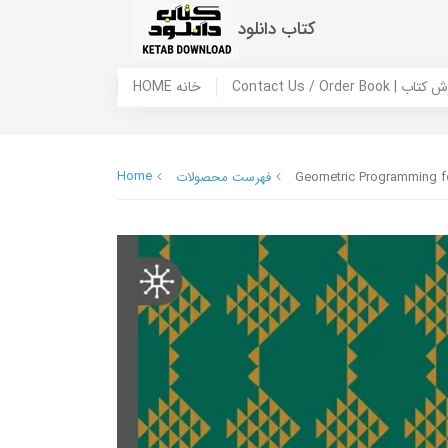
کتاب دانلود
HOME خانه
Contact Us / Ord
Home
فهرست محصولات
Geometric Programming fo