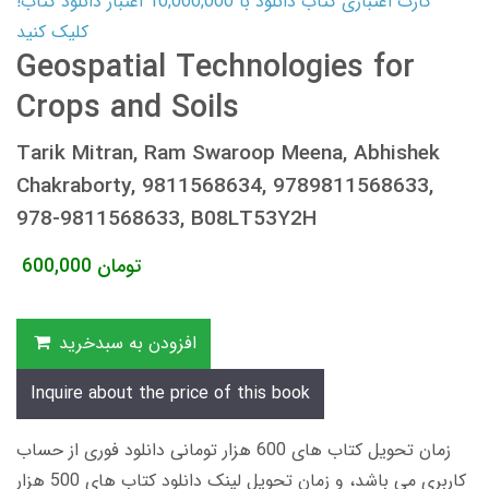
کارت اعتباری کتاب دانلود با 10,000,000 اعتبار دانلود کتاب!
کلیک کنید
Geospatial Technologies for
Crops and Soils
Tarik Mitran, Ram Swaroop Meena, Abhishek
Chakraborty, 9811568634, 9789811568633,
978-9811568633, B08LT53Y2H
600,000
تومان
افزودن به سبدخرید
Inquire about the price of this book
زمان تحویل کتاب های 600 هزار تومانی دانلود فوری از حساب
کاربری می باشد، و زمان تحویل لینک دانلود کتاب های 500 هزار