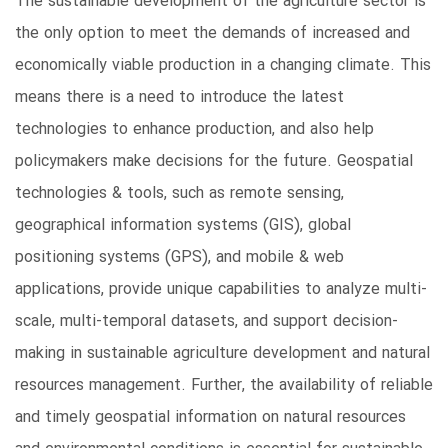
The sustainable development of the agriculture sector is
the only option to meet the demands of increased and
economically viable production in a changing climate. This
means there is a need to introduce the latest
technologies to enhance production, and also help
policymakers make decisions for the future. Geospatial
technologies & tools, such as remote sensing,
geographical information systems (GIS), global
positioning systems (GPS), and mobile & web
applications, provide unique capabilities to analyze multi-
scale, multi-temporal datasets, and support decision-
making in sustainable agriculture development and natural
resources management. Further, the availability of reliable
and timely geospatial information on natural resources