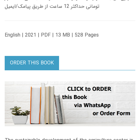
تومانی حداکثر 12 ساعت از طریق پیامک/ایمیل
English | 2021 | PDF | 13 MB | 528 Pages
ORDER THIS BOOK