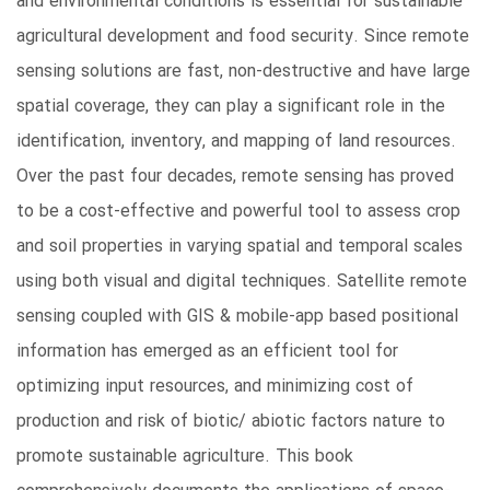
and environmental conditions is essential for sustainable
agricultural development and food security. Since remote
sensing solutions are fast, non-destructive and have large
spatial coverage, they can play a significant role in the
identification, inventory, and mapping of land resources.
Over the past four decades, remote sensing has proved
to be a cost-effective and powerful tool to assess crop
and soil properties in varying spatial and temporal scales
using both visual and digital techniques. Satellite remote
sensing coupled with GIS & mobile-app based positional
information has emerged as an efficient tool for
optimizing input resources, and minimizing cost of
production and risk of biotic/ abiotic factors nature to
promote sustainable agriculture. This book