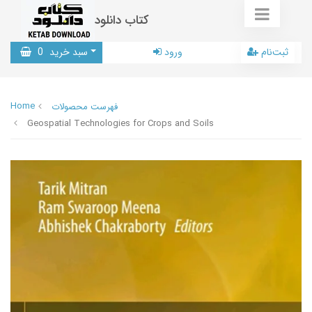
کتاب دانلود
0
سبد خرید
ورود
ثبت‌نام
Home
فهرست محصولات
Geospatial Technologies for Crops and Soils