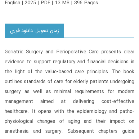
English | 2025 | PDF | 13 MB | 396 Pages
زمان تحویل: دانلود فوری
Geriatric Surgery and Perioperative Care presents clear
evidence to support regulatory and financial decisions in
the light of the value-based care principles. The book
outlines standards of care for elderly patients undergoing
surgery as well as minimal requirements for modern
management aimed at delivering cost-effective
healthcare. It opens with the epidemiology and patho-
physiological changes of aging and their impact on
anesthesia and surgery. Subsequent chapters guide