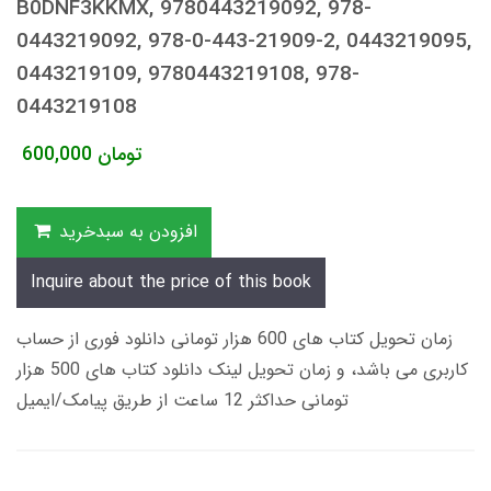
B0DNF3KKMX, 9780443219092, 978-
0443219092, 978-0-443-21909-2, 0443219095,
0443219109, 9780443219108, 978-
0443219108
600,000
تومان
افزودن به سبدخرید
Inquire about the price of this book
زمان تحویل کتاب های 600 هزار تومانی دانلود فوری از حساب
کاربری می باشد، و زمان تحویل لینک دانلود کتاب های 500 هزار
تومانی حداکثر 12 ساعت از طریق پیامک/ایمیل