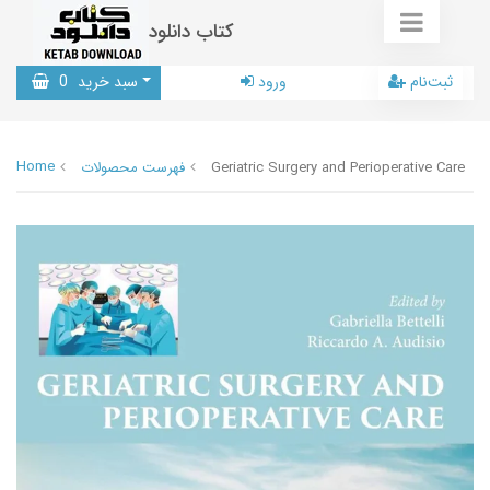
کتاب دانلود
0
سبد خرید
ورود
ثبت‌نام
Home
فهرست محصولات
Geriatric Surgery and Perioperative Care