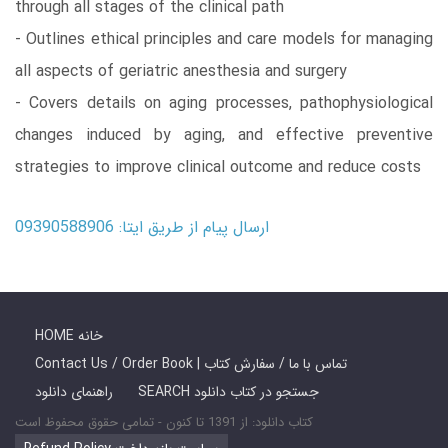
through all stages of the clinical path
- Outlines ethical principles and care models for managing
all aspects of geriatric anesthesia and surgery
- Covers details on aging processes, pathophysiological
changes induced by aging, and effective preventive
strategies to improve clinical outcome and reduce costs
ارسال پیام از طریق ایتا: 09390588906
HOME خانه
Contact Us / Order Book | تماس با ما / سفارش کتاب
راهنمای دانلود
SEARCH جستجو در کتاب دانلود
کتاب دانلود: از 1391 تا کنون - تمامی حقوق محفوظ است