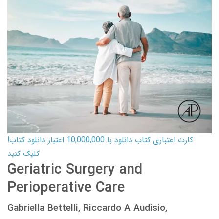
کارت اعتباری کتاب دانلود با 10,000,000 اعتبار دانلود کتاب!
کلیک کنید
Geriatric Surgery and
Perioperative Care
Gabriella Bettelli, Riccardo A Audisio,