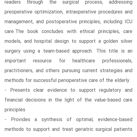
readers through the surgical process, addressing
preoperative optimization, intraoperative procedures and
management, and postoperative principles, including ICU
care.The book concludes with ethical principles, care
models, and hospital design to support a golden silver
surgery using a team-based approach. This title is an
important resource for healthcare professionals,
practitioners, and others pursuing current strategies and
methods for successful perioperative care of the elderly.
- Presents clear evidence to support regulatory and
financial decisions in the light of the value-based care
principles
- Provides a synthesis of optimal, evidence-based
methods to support and treat geriatric surgical patients