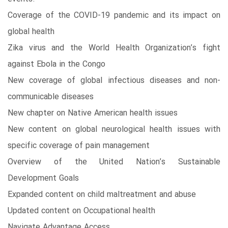
Coverage of the COVID-19 pandemic and its impact on
global health
Zika virus and the World Health Organization’s fight
against Ebola in the Congo
New coverage of global infectious diseases and non-
communicable diseases
New chapter on Native American health issues
New content on global neurological health issues with
specific coverage of pain management
Overview of the United Nation’s Sustainable
Development Goals
Expanded content on child maltreatment and abuse
Updated content on Occupational health
Navigate Advantage Access