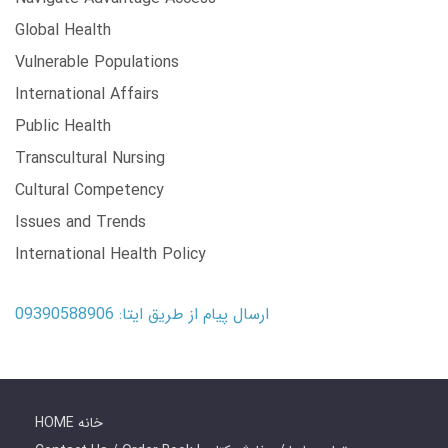
Global Health
Vulnerable Populations
International Affairs
Public Health
Transcultural Nursing
Cultural Competency
Issues and Trends
International Health Policy
ارسال پیام از طریق ایتا: 09390588906
HOME خانه