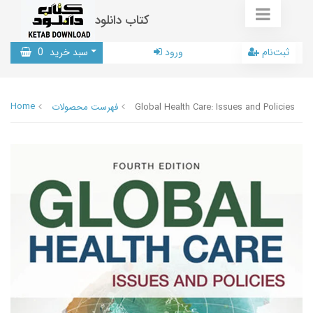
کتاب دانلود
0
سبد خرید
ورود
ثبت‌نام
Home
فهرست محصولات
Global Health Care: Issues and Policies