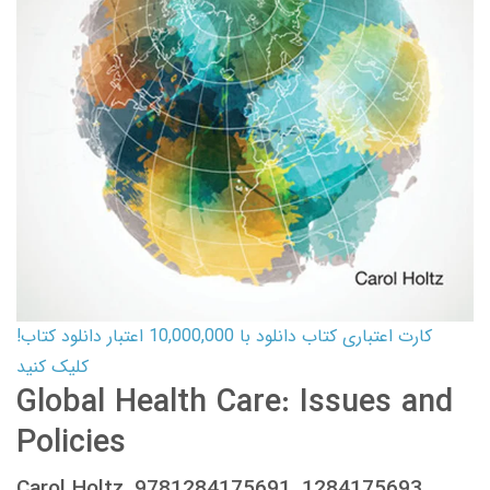
کارت اعتباری کتاب دانلود با 10,000,000 اعتبار دانلود کتاب!
کلیک کنید
Global Health Care: Issues and
Policies
Carol Holtz, 9781284175691, 1284175693,