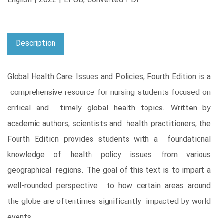
English | 2022 | EPUB, Converted PDF
Description
Global Health Care: Issues and Policies, Fourth Edition is a
comprehensive resource for nursing students focused on
critical and timely global health topics. Written by
academic authors, scientists and health practitioners, the
Fourth Edition provides students with a foundational
knowledge of health policy issues from various
geographical regions. The goal of this text is to impart a
well-rounded perspective to how certain areas around
the globe are oftentimes significantly impacted by world
events.