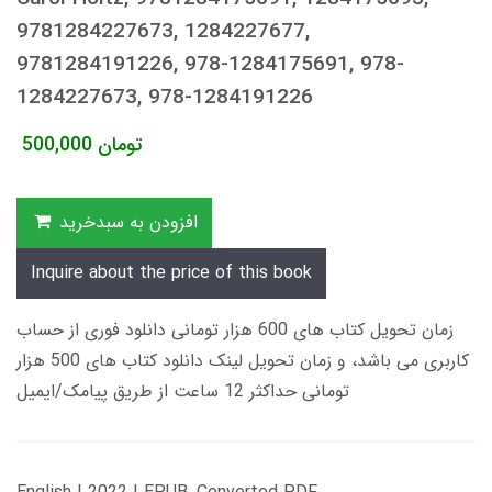
9781284227673, 1284227677,
9781284191226, 978-1284175691, 978-
1284227673, 978-1284191226
500,000
تومان
افزودن به سبدخرید
Inquire about the price of this book
زمان تحویل کتاب های 600 هزار تومانی دانلود فوری از حساب
کاربری می باشد، و زمان تحویل لینک دانلود کتاب های 500 هزار
تومانی حداکثر 12 ساعت از طریق پیامک/ایمیل