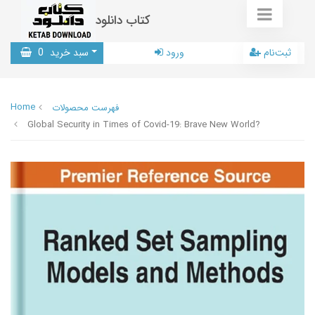
کتاب دانلود
0
سبد خرید
ورود
ثبت‌نام
Home
فهرست محصولات
Global Security in Times of Covid-19: Brave New World?