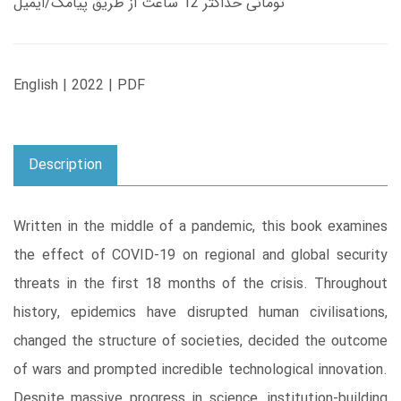
تومانی حداکثر 12 ساعت از طریق پیامک/ایمیل
English | 2022 | PDF
Description
Written in the middle of a pandemic, this book examines
the effect of COVID-19 on regional and global security
threats in the first 18 months of the crisis. Throughout
history, epidemics have disrupted human civilisations,
changed the structure of societies, decided the outcome
of wars and prompted incredible technological innovation.
Despite massive progress in science, institution-building