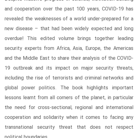
and cooperation over the past 100 years, COVID-19 has
revealed the weaknesses of a world under-prepared for a
new disease – that had been widely expected and long
overdue! This edited volume brings together leading
security experts from Africa, Asia, Europe, the Americas
and the Middle East to share their analysis of the COVID-
19 outbreak and its impact on major security threats,
including the rise of terrorists and criminal networks and
global power politics. The book highlights important
lessons learnt from all corners of the planet, in particular
the need for cross-sectional, regional and international
cooperation and solidarity when it comes to facing any
transnational security threat that does not respect
political boundaries.