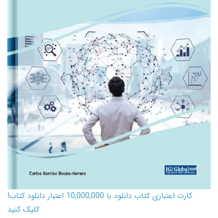
کارت اعتباری کتاب دانلود با 10,000,000 اعتبار دانلود کتاب!
کلیک کنید