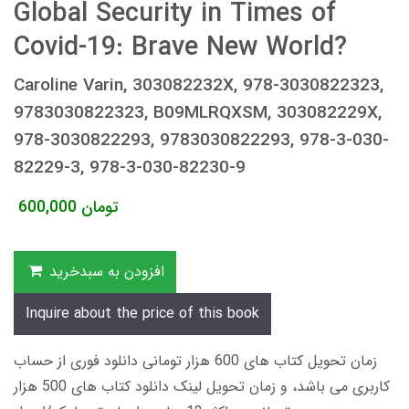
Global Security in Times of
Covid-19: Brave New World?
Caroline Varin, 303082232X, 978-3030822323,
9783030822323, B09MLRQXSM, 303082229X,
978-3030822293, 9783030822293, 978-3-030-
82229-3, 978-3-030-82230-9
600,000
تومان
افزودن به سبدخرید
Inquire about the price of this book
زمان تحویل کتاب های 600 هزار تومانی دانلود فوری از حساب
کاربری می باشد، و زمان تحویل لینک دانلود کتاب های 500 هزار