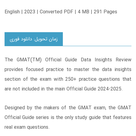
English | 2023 | Converted PDF | 4 MB | 291 Pages
زمان تحویل: دانلود فوری
The GMAT(TM) Official Guide Data Insights Review
provides focused practice to master the data insights
section of the exam with 250+ practice questions that
are not included in the main Official Guide 2024-2025.
Designed by the makers of the GMAT exam, the GMAT
Official Guide series is the only study guide that features
real exam questions.