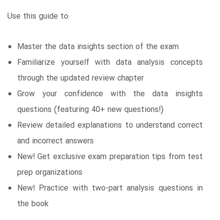
Use this guide to:
Master the data insights section of the exam
Familiarize yourself with data analysis concepts
through the updated review chapter
Grow your confidence with the data insights
questions (featuring 40+ new questions!)
Review detailed explanations to understand correct
and incorrect answers
New! Get exclusive exam preparation tips from test
prep organizations
New! Practice with two-part analysis questions in
the book