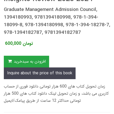
Graduate Management Admission Council,
1394180993, 9781394180998, 978-1-394-
18099-8, 978-1394180998, 978-1-394-18278-7,
978-1394182787, 9781394182787
600,000
تومان
افزودن به سبدخرید
Inquire about the price of this book
زمان تحویل کتاب های 600 هزار تومانی دانلود فوری از حساب
کاربری می باشد، و زمان تحویل لینک دانلود کتاب های 500 هزار
تومانی حداکثر 12 ساعت از طریق پیامک/ایمیل