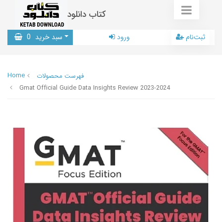
کتاب دانلود
0
سبد خرید
ورود
ثبت‌نام
Home
فهرست محصولات
Gmat Official Guide Data Insights Review 2023-2024