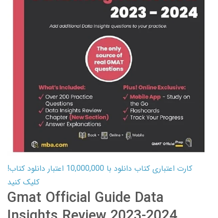
کارت اعتباری کتاب دانلود با 10,000,000 اعتبار دانلود کتاب!
کلیک کنید
Gmat Official Guide Data
Insights Review 2023-2024