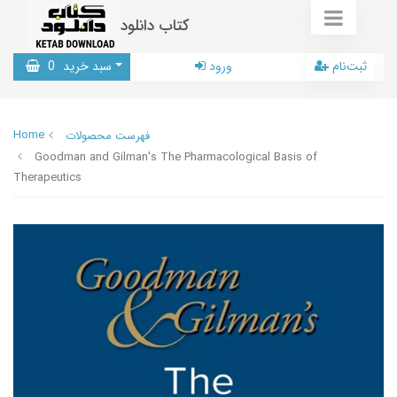
کتاب دانلود
0
سبد خرید
ورود
ثبت‌نام
Home
فهرست محصولات
Goodman and Gilman's The Pharmacological Basis of
Therapeutics