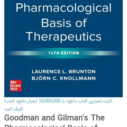
کارت اعتباری کتاب دانلود با 10,000,000 اعتبار دانلود کتاب!
کلیک کنید
Goodman and Gilman's The