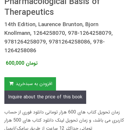
Pharmacological Basis of
Therapeutics
14th Edition, Laurence Brunton, Bjorn
Knollmann, 1264258070, 978-1264258079,
9781264258079, 9781264258086, 978-
1264258086
600,000
تومان
افزودن به سبدخرید
Inquire about the price of this book
زمان تحویل کتاب های 600 هزار تومانی دانلود فوری از حساب
کاربری می باشد، و زمان تحویل لینک دانلود کتاب های 500 هزار
تومانی حداکثر 12 ساعت از طریق پیامک/ایمیل