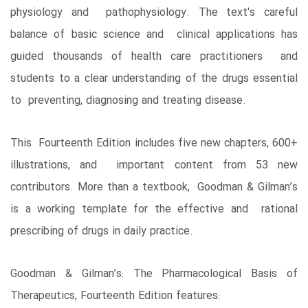
physiology and pathophysiology. The text's careful
balance of basic science and clinical applications has
guided thousands of health care practitioners and
students to a clear understanding of the drugs essential
to preventing, diagnosing and treating disease.
This Fourteenth Edition includes five new chapters, 600+
illustrations, and important content from 53 new
contributors. More than a textbook, Goodman & Gilman’s
is a working template for the effective and rational
prescribing of drugs in daily practice.
Goodman & Gilman’s: The Pharmacological Basis of
Therapeutics, Fourteenth Edition features: