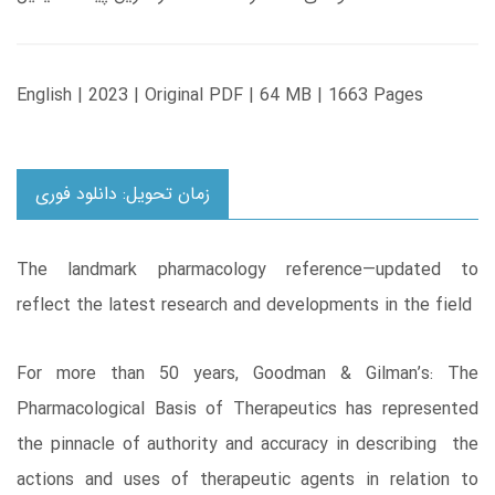
English | 2023 | Original PDF | 64 MB | 1663 Pages
زمان تحویل: دانلود فوری
The landmark pharmacology reference―updated to
reflect the latest research and developments in the field
For more than 50 years, Goodman & Gilman’s: The
Pharmacological Basis of Therapeutics has represented
the pinnacle of authority and accuracy in describing the
actions and uses of therapeutic agents in relation to