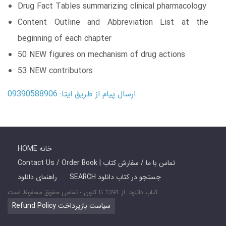
Drug Fact Tables summarizing clinical pharmacology
Content Outline and Abbreviation List at the
beginning of each chapter
50 NEW figures on mechanism of drug actions
53 NEW contributors
ارسال پیام از طریق ایتا: 09390588906
HOME خانه
Contact Us / Order Book | تماس با ما / سفارش کتاب
راهنمای دانلود
SEARCH جستجو در کتاب دانلود
کتاب دانلود: از 1391 تا کنون - تمامی حقوق محفوظ است
Refund Policy سیاست بازپرداخت