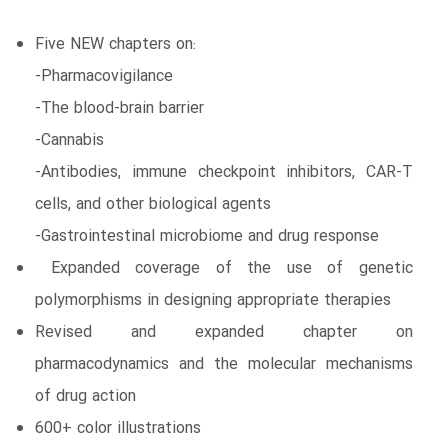
Five NEW chapters on:
-Pharmacovigilance
-The blood-brain barrier
-Cannabis
-Antibodies, immune checkpoint inhibitors, CAR-T
cells, and other biological agents
-Gastrointestinal microbiome and drug response
Expanded coverage of the use of genetic
polymorphisms in designing appropriate therapies
Revised and expanded chapter on
pharmacodynamics and the molecular mechanisms
of drug action
600+ color illustrations