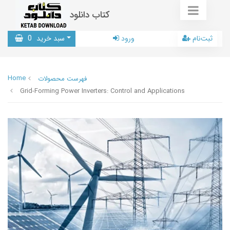
کتاب دانلود
0
سبد خرید
ورود
ثبت‌نام
Home
فهرست محصولات
Grid-Forming Power Inverters: Control and Applications