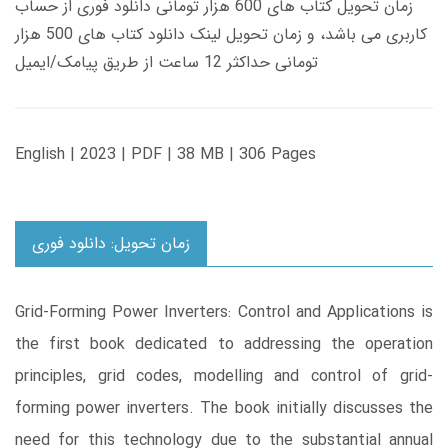
زمان تحویل کتاب های 600 هزار تومانی دانلود فوری از حساب
کاربری می باشد، و زمان تحویل لینک دانلود کتاب های 500 هزار
تومانی حداکثر 12 ساعت از طریق پیامک/ایمیل
English | 2023 | PDF | 38 MB | 306 Pages
زمان تحویل: دانلود فوری
Grid-Forming Power Inverters: Control and Applications is
the first book dedicated to addressing the operation
principles, grid codes, modelling and control of grid-
forming power inverters. The book initially discusses the
need for this technology due to the substantial annual