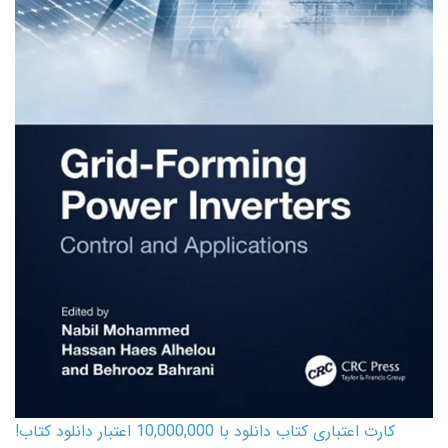
کارت اعتباری کتاب دانلود با 10,000,000 اعتبار دانلود کتاب!