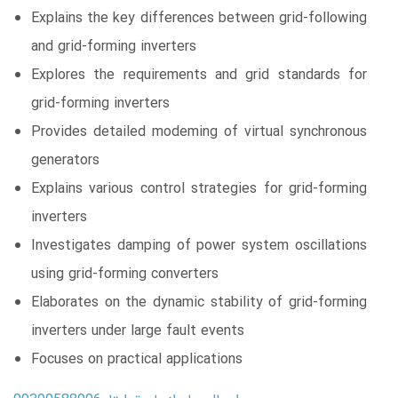
Explains the key differences between grid-following
and grid-forming inverters
Explores the requirements and grid standards for
grid-forming inverters
Provides detailed modeming of virtual synchronous
generators
Explains various control strategies for grid-forming
inverters
Investigates damping of power system oscillations
using grid-forming converters
Elaborates on the dynamic stability of grid-forming
inverters under large fault events
Focuses on practical applications