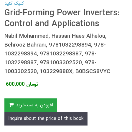
کلیک کنید
Grid-Forming Power Inverters:
Control and Applications
Nabil Mohammed, Hassan Haes Alhelou,
Behrooz Bahrani, 9781032298894, 978-
1032298894, 9781032298887, 978-
1032298887, 9781003302520, 978-
1003302520, 103229888X, B0BSCS8VYC
600,000
تومان
افزودن به سبدخرید
Inquire about the price of this book