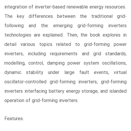
integration of inverter-based renewable energy resources.
The key differences between the traditional grid-
following and the emerging grid-forming inverters
technologies are explained. Then, the book explores in
detail various topics related to grid-forming power
inverters, including requirements and grid standards,
modelling, control, damping power system oscillations,
dynamic stability under large fault events, virtual
oscillator-controlled grid-forming inverters, grid-forming
inverters interfacing battery energy storage, and islanded
operation of grid-forming inverters.
Features: