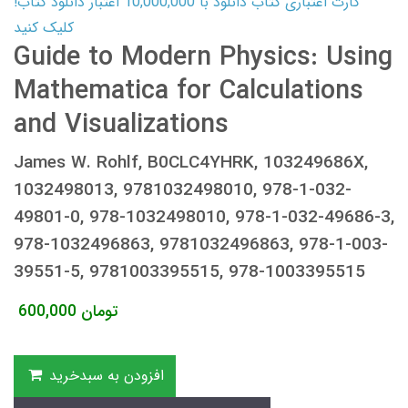
کارت اعتباری کتاب دانلود با 10,000,000 اعتبار دانلود کتاب!
کلیک کنید
Guide to Modern Physics: Using
Mathematica for Calculations
and Visualizations
James W. Rohlf, B0CLC4YHRK, 103249686X,
1032498013, 9781032498010, 978-1-032-
49801-0, 978-1032498010, 978-1-032-49686-3,
978-1032496863, 9781032496863, 978-1-003-
39551-5, 9781003395515, 978-1003395515
600,000
تومان
افزودن به سبدخرید