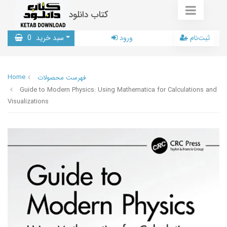
کتاب دانلود
0
سبد خرید
ورود
ثبت‌نام
Home
فهرست محصولات
Guide to Modern Physics: Using Mathematica for Calculations and
Visualizations