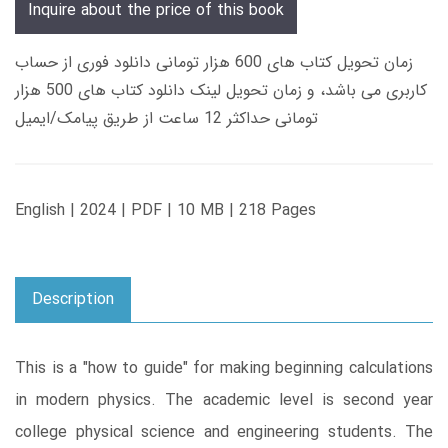
Inquire about the price of this book
زمان تحویل کتاب های 600 هزار تومانی دانلود فوری از حساب
کاربری می باشد، و زمان تحویل لینک دانلود کتاب های 500 هزار
تومانی حداکثر 12 ساعت از طریق پیامک/ایمیل
English | 2024 | PDF | 10 MB | 218 Pages
Description
This is a "how to guide" for making beginning calculations
in modern physics. The academic level is second year
college physical science and engineering students. The