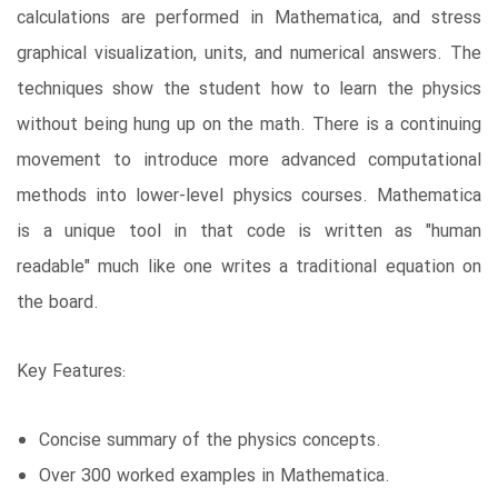
calculations are performed in Mathematica, and stress
graphical visualization, units, and numerical answers. The
techniques show the student how to learn the physics
without being hung up on the math. There is a continuing
movement to introduce more advanced computational
methods into lower-level physics courses. Mathematica
is a unique tool in that code is written as "human
readable" much like one writes a traditional equation on
the board.
Key Features:
Concise summary of the physics concepts.
Over 300 worked examples in Mathematica.