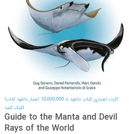
کارت اعتباری کتاب دانلود با 10,000,000 اعتبار دانلود کتاب!
کلیک کنید
Guide to the Manta and Devil
Rays of the World