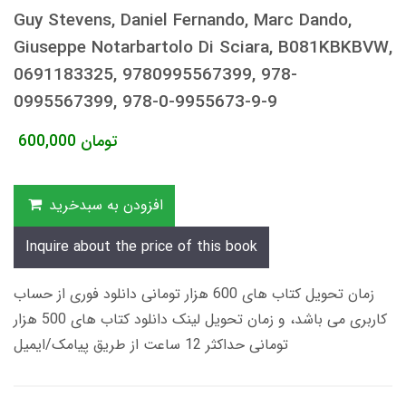
Guy Stevens, Daniel Fernando, Marc Dando,
Giuseppe Notarbartolo Di Sciara, B081KBKBVW,
0691183325, 9780995567399, 978-
0995567399, 978-0-9955673-9-9
600,000
تومان
افزودن به سبدخرید
Inquire about the price of this book
زمان تحویل کتاب های 600 هزار تومانی دانلود فوری از حساب
کاربری می باشد، و زمان تحویل لینک دانلود کتاب های 500 هزار
تومانی حداکثر 12 ساعت از طریق پیامک/ایمیل