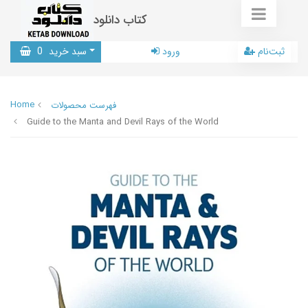
کتاب دانلود
0
سبد خرید
ورود
ثبت‌نام
Home
فهرست محصولات
Guide to the Manta and Devil Rays of the World