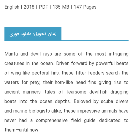
English | 2018 | PDF | 135 MB | 147 Pages
زمان تحویل: دانلود فوری
Manta and devil rays are some of the most intriguing
creatures in the ocean. Driven forward by powerful beats
of wing-like pectoral fins, these filter feeders search the
waters for prey, their horn-like head fins giving rise to
ancient mariners’ tales of fearsome devilfish dragging
boats into the ocean depths. Beloved by scuba divers
and marine biologists alike, these impressive animals have
never had a comprehensive field guide dedicated to
them―until now.