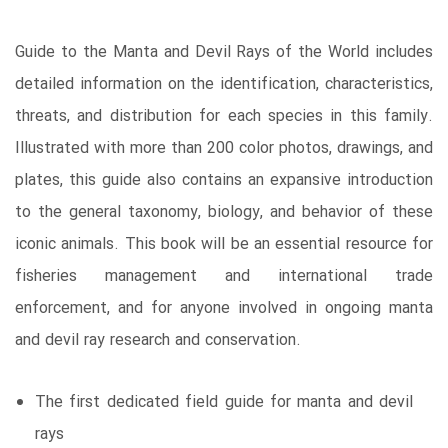
Guide to the Manta and Devil Rays of the World includes
detailed information on the identification, characteristics,
threats, and distribution for each species in this family.
Illustrated with more than 200 color photos, drawings, and
plates, this guide also contains an expansive introduction
to the general taxonomy, biology, and behavior of these
iconic animals. This book will be an essential resource for
fisheries management and international trade
enforcement, and for anyone involved in ongoing manta
and devil ray research and conservation.
The first dedicated field guide for manta and devil
rays