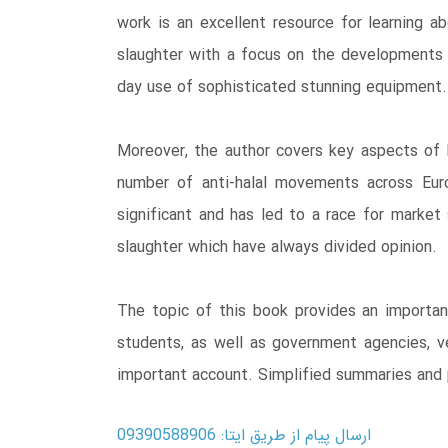
work is an excellent resource for learning ab
slaughter with a focus on the developments 
day use of sophisticated stunning equipment.
Moreover, the author covers key aspects of h
number of anti-halal movements across Euro
significant and has led to a race for market 
slaughter which have always divided opinion.
The topic of this book provides an important
students, as well as government agencies, ve
important account. Simplified summaries and p
ارسال پیام از طریق ایتا: 09390588906