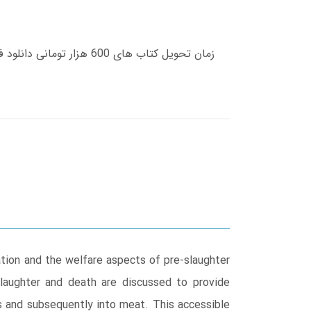
ation and the welfare aspects of pre-slaughter
slaughter and death are discussed to provide
es and subsequently into meat. This accessible