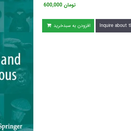
600,000
تومان
افزودن به سبدخرید
Inquire about t