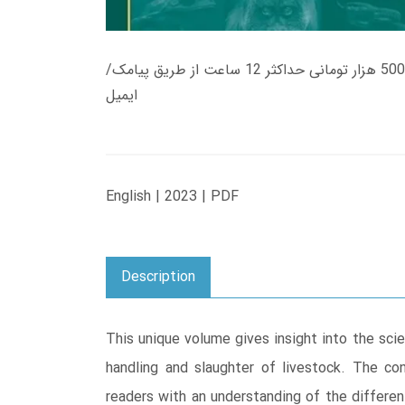
زمان تحویل کتاب های 600 هزار تومانی دانلود فوری از حساب کاربری می باشد، و زمان تحویل لینک دانلود کتاب های 500 هزار تومانی حداکثر 12 ساعت از طریق پیامک/
ایمیل
English | 2023 | PDF
Description
This unique volume gives insight into the sci
handling and slaughter of livestock. The co
readers with an understanding of the differen