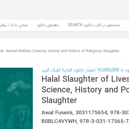
er Book | تماس با ما / سفارش کتاب
راهنمای دانلود
SEARCH جستجو در کتاب دانلود
ck: Animal Welfare Science, History and Politics of Religious Slaughter
کارت اعتباری
Halal Slaughter of Live
Science, History and Po
Slaughter
Awal Fuseini, 3031175654, 978-3
B0BLC4VYWH, 978-3-031-17565-7,