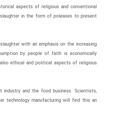
storical aspects of religious and conventional
slaughter in the form of poleaxes to present
 slaughter with an emphasis on the increasing
sumption by people of faith is economically
lso ethical and political aspects of religious
t industry and the food business. Scientists,
er technology manufacturing will find this an