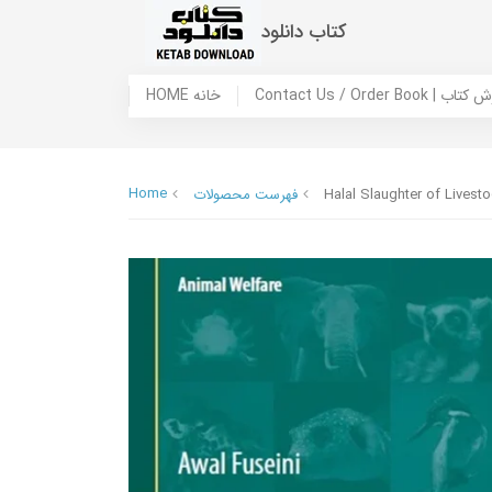
کتاب دانلود
HOME خانه
Contact Us / Ord
Home
فهرست محصولات
Halal Slaughter of Livesto