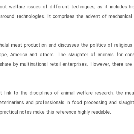
out welfare issues of different techniques, as it includes hi
around technologies. It comprises the advent of mechanical 
alal meat production and discusses the politics of religious
pe, America and others. The slaughter of animals for con
share by multinational retail enterprises. However, there are a
 link to the disciplines of animal welfare research, the mea
terinarians and professionals in food processing and slaught
ractical notes make this reference highly readable.