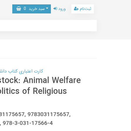
0
سبد خرید
ورود
ثبت‌نام
 کتاب دانلود با 10,000,000 اعتبار دانلود کتاب! کلیک کنید
stock: Animal Welfare
litics of Religious
031175657, 9783031175657,
 978-3-031-17566-4