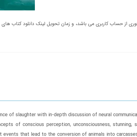
ence of slaughter with in-depth discussion of neural communic
ncepts of conscious perception, unconsciousness, stunning, 
t events that lead to the conversion of animals into carcass