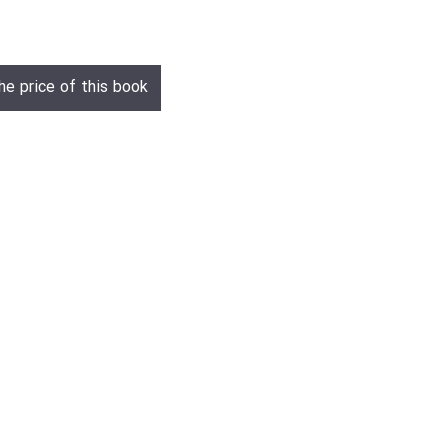
he price of this book