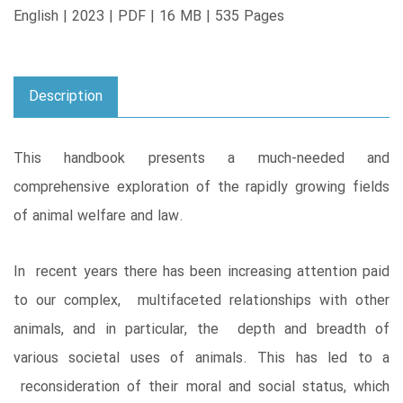
English | 2023 | PDF | 16 MB | 535 Pages
Description
This handbook presents a much-needed and
comprehensive exploration of the rapidly growing fields
of animal welfare and law.
In recent years there has been increasing attention paid
to our complex, multifaceted relationships with other
animals, and in particular, the depth and breadth of
various societal uses of animals. This has led to a
reconsideration of their moral and social status, which