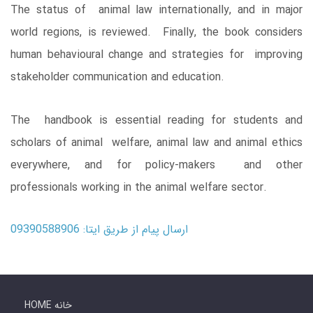
The status of animal law internationally, and in major
world regions, is reviewed. Finally, the book considers
human behavioural change and strategies for improving
stakeholder communication and education.
The handbook is essential reading for students and
scholars of animal welfare, animal law and animal ethics
everywhere, and for policy-makers and other
professionals working in the animal welfare sector.
ارسال پیام از طریق ایتا: 09390588906
HOME خانه