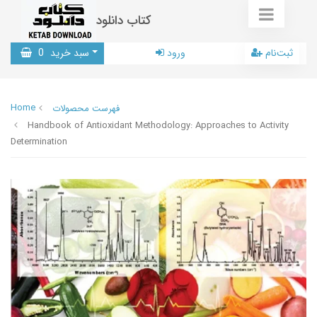
کتاب دانلود
0
سبد خرید
ورود
ثبت‌نام
Home
فهرست محصولات
Handbook of Antioxidant Methodology: Approaches to Activity
Determination