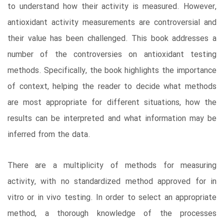
to understand how their activity is measured. However,
antioxidant activity measurements are controversial and
their value has been challenged. This book addresses a
number of the controversies on antioxidant testing
methods. Specifically, the book highlights the importance
of context, helping the reader to decide what methods
are most appropriate for different situations, how the
results can be interpreted and what information may be
inferred from the data.
There are a multiplicity of methods for measuring
activity, with no standardized method approved for in
vitro or in vivo testing. In order to select an appropriate
method, a thorough knowledge of the processes