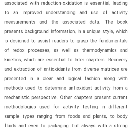
associated with reduction-oxidation is essential, leading
to an improved understanding and use of activity
measurements and the associated data. The book
presents background information, in a unique style, which
is designed to assist readers to grasp the fundamentals
of redox processes, as well as thermodynamics and
kinetics, which are essential to later chapters. Recovery
and extraction of antioxidants from diverse matrices are
presented in a clear and logical fashion along with
methods used to determine antioxidant activity from a
mechanistic perspective. Other chapters present current
methodologies used for activity testing in different
sample types ranging from foods and plants, to body
fluids and even to packaging, but always with a strong