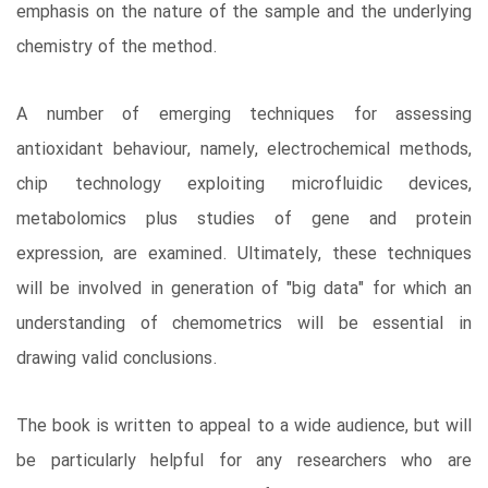
emphasis on the nature of the sample and the underlying
chemistry of the method.
A number of emerging techniques for assessing
antioxidant behaviour, namely, electrochemical methods,
chip technology exploiting microfluidic devices,
metabolomics plus studies of gene and protein
expression, are examined. Ultimately, these techniques
will be involved in generation of "big data" for which an
understanding of chemometrics will be essential in
drawing valid conclusions.
The book is written to appeal to a wide audience, but will
be particularly helpful for any researchers who are