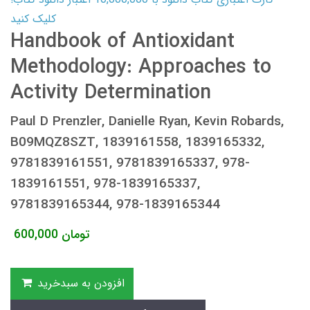
کلیک کنید
Handbook of Antioxidant
Methodology: Approaches to
Activity Determination
Paul D Prenzler, Danielle Ryan, Kevin Robards,
B09MQZ8SZT, 1839161558, 1839165332,
9781839161551, 9781839165337, 978-
1839161551, 978-1839165337,
9781839165344, 978-1839165344
600,000
تومان
افزودن به سبدخرید