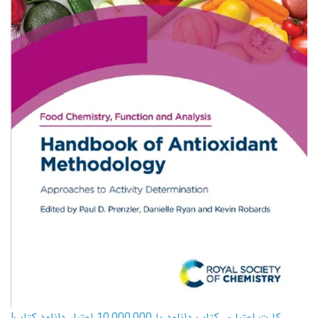
کارت اعتباری کتاب دانلود با 10,000,000 اعتبار دانلود کتاب!