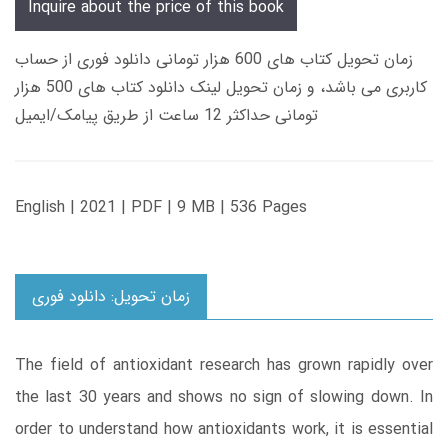
Inquire about the price of this book
زمان تحویل کتاب های 600 هزار تومانی دانلود فوری از حساب
کاربری می باشد، و زمان تحویل لینک دانلود کتاب های 500 هزار
تومانی حداکثر 12 ساعت از طریق پیامک/ایمیل
English | 2021 | PDF | 9 MB | 536 Pages
زمان تحویل: دانلود فوری
The field of antioxidant research has grown rapidly over
the last 30 years and shows no sign of slowing down. In
order to understand how antioxidants work, it is essential