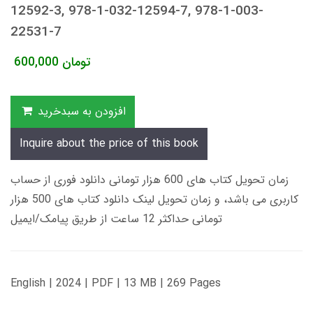
12592-3, 978-1-032-12594-7, 978-1-003-
22531-7
600,000
تومان
افزودن به سبدخرید
Inquire about the price of this book
زمان تحویل کتاب های 600 هزار تومانی دانلود فوری از حساب
کاربری می باشد، و زمان تحویل لینک دانلود کتاب های 500 هزار
تومانی حداکثر 12 ساعت از طریق پیامک/ایمیل
English | 2024 | PDF | 13 MB | 269 Pages