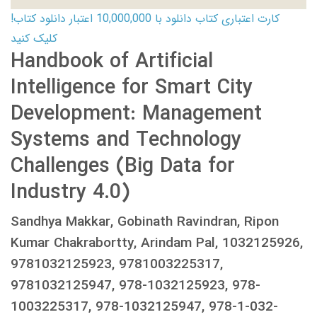
کارت اعتباری کتاب دانلود با 10,000,000 اعتبار دانلود کتاب!
کلیک کنید
Handbook of Artificial
Intelligence for Smart City
Development: Management
Systems and Technology
Challenges (Big Data for
Industry 4.0)
Sandhya Makkar, Gobinath Ravindran, Ripon
Kumar Chakrabortty, Arindam Pal, 1032125926,
9781032125923, 9781003225317,
9781032125947, 978-1032125923, 978-
1003225317, 978-1032125947, 978-1-032-