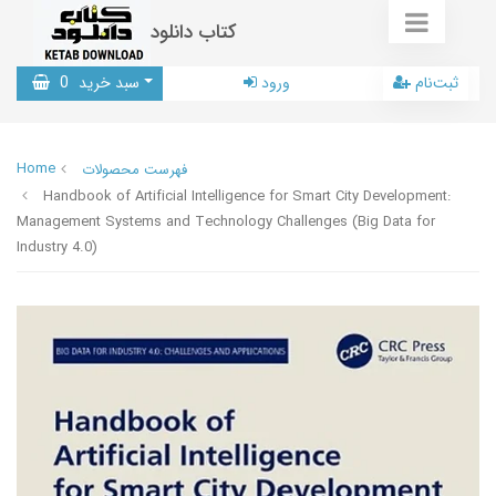
کتاب دانلود
0
سبد خرید
ورود
ثبت‌نام
Home
فهرست محصولات
Handbook of Artificial Intelligence for Smart City Development:
Management Systems and Technology Challenges (Big Data for
Industry 4.0)