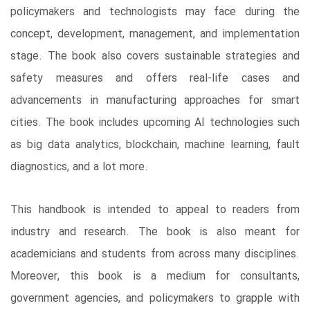
policymakers and technologists may face during the
concept, development, management, and implementation
stage. The book also covers sustainable strategies and
safety measures and offers real-life cases and
advancements in manufacturing approaches for smart
cities. The book includes upcoming AI technologies such
as big data analytics, blockchain, machine learning, fault
diagnostics, and a lot more.
This handbook is intended to appeal to readers from
industry and research. The book is also meant for
academicians and students from across many disciplines.
Moreover, this book is a medium for consultants,
government agencies, and policymakers to grapple with