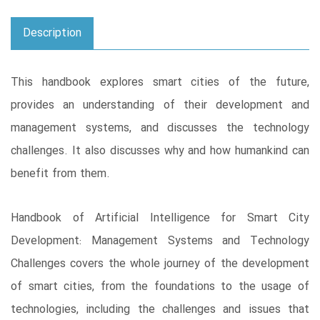
Description
This handbook explores smart cities of the future,
provides an understanding of their development and
management systems, and discusses the technology
challenges. It also discusses why and how humankind can
benefit from them.
Handbook of Artificial Intelligence for Smart City
Development: Management Systems and Technology
Challenges covers the whole journey of the development
of smart cities, from the foundations to the usage of
technologies, including the challenges and issues that