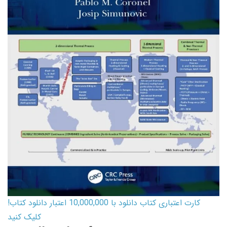
کارت اعتباری کتاب دانلود با 10,000,000 اعتبار دانلود کتاب!
کلیک کنید