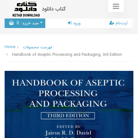
کتاب دانلود
0
سبد خرید
ورود
ثبت‌نام
Home
فهرست محصولات
Handbook of Aseptic Processing and Packaging, 3rd Edition