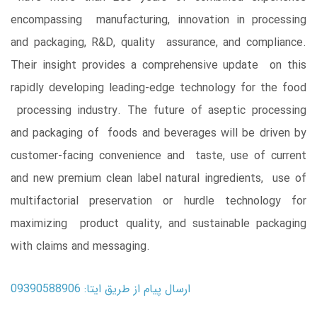
encompassing manufacturing, innovation in processing
and packaging, R&D, quality assurance, and compliance.
Their insight provides a comprehensive update on this
rapidly developing leading-edge technology for the food
processing industry. The future of aseptic processing
and packaging of foods and beverages will be driven by
customer-facing convenience and taste, use of current
and new premium clean label natural ingredients, use of
multifactorial preservation or hurdle technology for
maximizing product quality, and sustainable packaging
with claims and messaging.
ارسال پیام از طریق ایتا: 09390588906