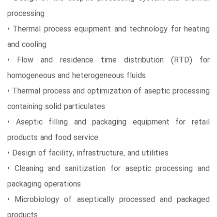
processing
• Thermal process equipment and technology for heating
and cooling
• Flow and residence time distribution (RTD) for
homogeneous and heterogeneous fluids
• Thermal process and optimization of aseptic processing
containing solid particulates
• Aseptic filling and packaging equipment for retail
products and food service
• Design of facility, infrastructure, and utilities
• Cleaning and sanitization for aseptic processing and
packaging operations
• Microbiology of aseptically processed and packaged
products