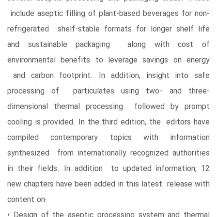
include aseptic filling of plant-based beverages for non-
refrigerated shelf-stable formats for longer shelf life
and sustainable packaging along with cost of
environmental benefits to leverage savings on energy
and carbon footprint. In addition, insight into safe
processing of particulates using two- and three-
dimensional thermal processing followed by prompt
cooling is provided. In the third edition, the editors have
compiled contemporary topics with information
synthesized from internationally recognized authorities
in their fields. In addition to updated information, 12
new chapters have been added in this latest release with
content on:
• Design of the aseptic processing system and thermal