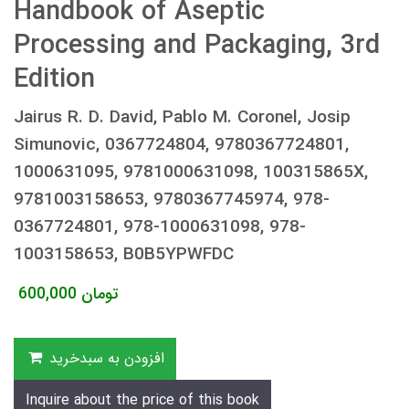
Handbook of Aseptic
Processing and Packaging, 3rd
Edition
Jairus R. D. David, Pablo M. Coronel, Josip
Simunovic, 0367724804, 9780367724801,
1000631095, 9781000631098, 100315865X,
9781003158653, 9780367745974, 978-
0367724801, 978-1000631098, 978-
1003158653, B0B5YPWFDC
600,000
تومان
افزودن به سبدخرید
Inquire about the price of this book