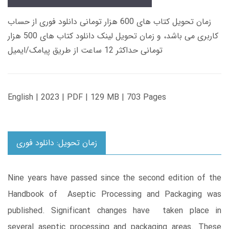
زمان تحویل کتاب های 600 هزار تومانی دانلود فوری از حساب
کاربری می باشد، و زمان تحویل لینک دانلود کتاب های 500 هزار
تومانی حداکثر 12 ساعت از طریق پیامک/ایمیل
English | 2023 | PDF | 129 MB | 703 Pages
زمان تحویل: دانلود فوری
Nine years have passed since the second edition of the
Handbook of Aseptic Processing and Packaging was
published. Significant changes have taken place in
several aseptic processing and packaging areas. These