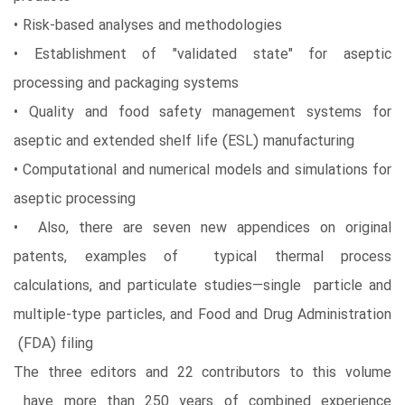
• Risk-based analyses and methodologies
• Establishment of "validated state" for aseptic
processing and packaging systems
• Quality and food safety management systems for
aseptic and extended shelf life (ESL) manufacturing
• Computational and numerical models and simulations for
aseptic processing
• Also, there are seven new appendices on original
patents, examples of typical thermal process
calculations, and particulate studies—single particle and
multiple-type particles, and Food and Drug Administration
(FDA) filing
The three editors and 22 contributors to this volume
have more than 250 years of combined experience