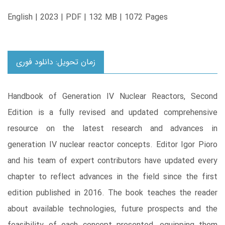
English | 2023 | PDF | 132 MB | 1072 Pages
زمان تحویل: دانلود فوری
Handbook of Generation IV Nuclear Reactors, Second
Edition is a fully revised and updated comprehensive
resource on the latest research and advances in
generation IV nuclear reactor concepts. Editor Igor Pioro
and his team of expert contributors have updated every
chapter to reflect advances in the field since the first
edition published in 2016. The book teaches the reader
about available technologies, future prospects and the