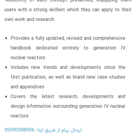
feasibility of each concept presented, equipping them
users with a strong skillset which they can apply to their
own work and research.
Provides a fully updated, revised and comprehensive
handbook dedicated entirely to generation IV
nuclear reactors
Includes new trends and developments since the
first publication, as well as brand new case studies
and appendices
Covers the latest research, developments and
design information surrounding generation IV nuclear
reactors
ارسال پیام از طریق ایتا: 09390588906