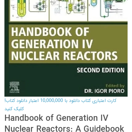
کارت اعتباری کتاب دانلود با 10,000,000 اعتبار دانلود کتاب!
کلیک کنید
Handbook of Generation IV
Nuclear Reactors: A Guidebook