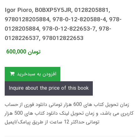
Igor Pioro, B0BXP5Y5JR, 0128205881,
9780128205884, 978-0-12-820588-4, 978-
0128205884, 978-0-12-822653-7, 978-
0128226537, 978012822653
600,000
تومان
افزودن به سبدخرید
Inquire about the price of this book
زمان تحویل کتاب های 600 هزار تومانی دانلود فوری از حساب
کاربری می باشد، و زمان تحویل لینک دانلود کتاب های 500 هزار
تومانی حداکثر 12 ساعت از طریق پیامک/ایمیل