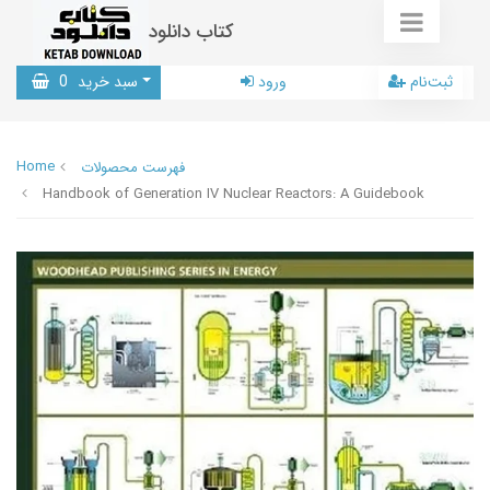
کتاب دانلود
0
سبد خرید
ورود
ثبت‌نام
Home
فهرست محصولات
Handbook of Generation IV Nuclear Reactors: A Guidebook