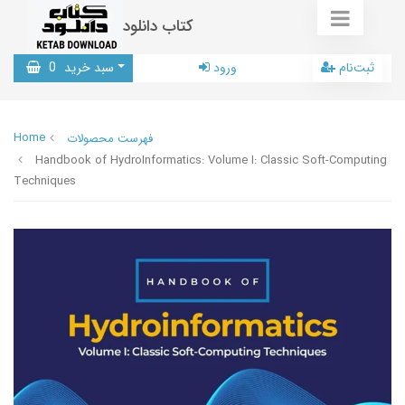
کتاب دانلود
0
سبد خرید
ورود
ثبت‌نام
Home
فهرست محصولات
Handbook of HydroInformatics: Volume I: Classic Soft-Computing
Techniques