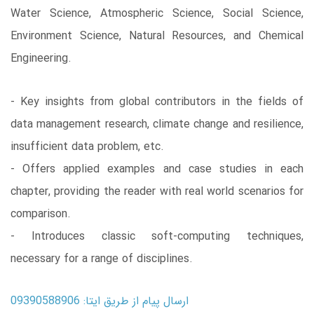
Water Science, Atmospheric Science, Social Science,
Environment Science, Natural Resources, and Chemical
Engineering.
- Key insights from global contributors in the fields of
data management research, climate change and resilience,
insufficient data problem, etc.
- Offers applied examples and case studies in each
chapter, providing the reader with real world scenarios for
comparison.
- Introduces classic soft-computing techniques,
necessary for a range of disciplines.
ارسال پیام از طریق ایتا: 09390588906