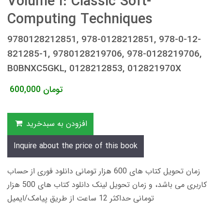
Volume I: Classic Soft-
Computing Techniques
9780128212851, 978-0128212851, 978-0-12-
821285-1, 9780128219706, 978-0128219706,
B0BNXC5GKL, 0128212853, 012821970X
600,000
تومان
افزودن به سبدخرید
Inquire about the price of this book
زمان تحویل کتاب های 600 هزار تومانی دانلود فوری از حساب
کاربری می باشد، و زمان تحویل لینک دانلود کتاب های 500 هزار
تومانی حداکثر 12 ساعت از طریق پیامک/ایمیل