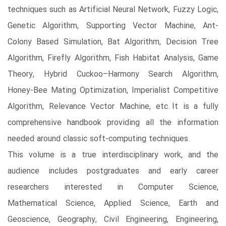
techniques such as Artificial Neural Network, Fuzzy Logic,
Genetic Algorithm, Supporting Vector Machine, Ant-
Colony Based Simulation, Bat Algorithm, Decision Tree
Algorithm, Firefly Algorithm, Fish Habitat Analysis, Game
Theory, Hybrid Cuckoo–Harmony Search Algorithm,
Honey-Bee Mating Optimization, Imperialist Competitive
Algorithm, Relevance Vector Machine, etc. It is a fully
comprehensive handbook providing all the information
needed around classic soft-computing techniques.
This volume is a true interdisciplinary work, and the
audience includes postgraduates and early career
researchers interested in Computer Science,
Mathematical Science, Applied Science, Earth and
Geoscience, Geography, Civil Engineering, Engineering,