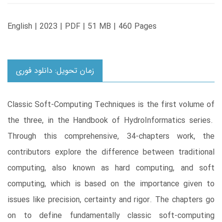
English | 2023 | PDF | 51 MB | 460 Pages
زمان تحویل: دانلود فوری
Classic Soft-Computing Techniques is the first volume of
the three, in the Handbook of HydroInformatics series.
Through this comprehensive, 34-chapters work, the
contributors explore the difference between traditional
computing, also known as hard computing, and soft
computing, which is based on the importance given to
issues like precision, certainty and rigor. The chapters go
on to define fundamentally classic soft-computing