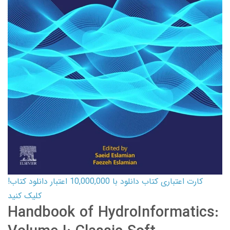
کارت اعتباری کتاب دانلود با 10,000,000 اعتبار دانلود کتاب!
کلیک کنید
Handbook of HydroInformatics: