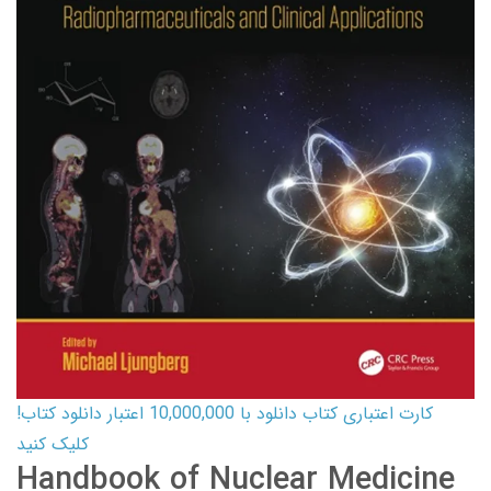
کارت اعتباری کتاب دانلود با 10,000,000 اعتبار دانلود کتاب!
کلیک کنید
Handbook of Nuclear Medicine