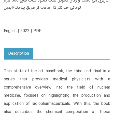
کاربری می باشد، و زمان تحویل لینک دانلود کتاب های 500 هزار
تومانی حداکثر 12 ساعت از طریق پیامک/ایمیل
English | 2022 | PDF
Description
This state-of-the-art handbook, the third and final in a
series that provides medical physicists with a
comprehensive overview into the field of nuclear
medicine, focuses on highlighting the production and
application of radiopharmaceuticals. With this, the book
also describes the chemical composition of these