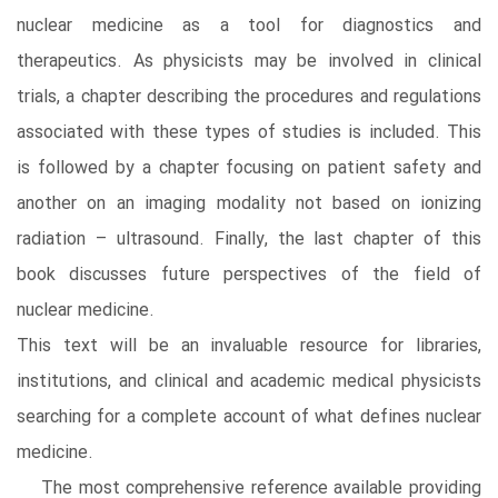
nuclear medicine as a tool for diagnostics and
therapeutics. As physicists may be involved in clinical
trials, a chapter describing the procedures and regulations
associated with these types of studies is included. This
is followed by a chapter focusing on patient safety and
another on an imaging modality not based on ionizing
radiation – ultrasound. Finally, the last chapter of this
book discusses future perspectives of the field of
nuclear medicine.
This text will be an invaluable resource for libraries,
institutions, and clinical and academic medical physicists
searching for a complete account of what defines nuclear
medicine.
The most comprehensive reference available providing