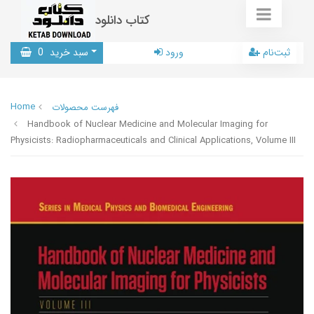
کتاب دانلود
0
سبد خرید
ورود
ثبت‌نام
Home
فهرست محصولات
Handbook of Nuclear Medicine and Molecular Imaging for
Physicists: Radiopharmaceuticals and Clinical Applications, Volume III