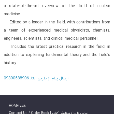
a state-of-the-art overview of the field of nuclear
medicine.
Edited by a leader in the field, with contributions from
a team of experienced medical physicists, chemists,
engineers, scientists, and clinical medical personnel.
Includes the latest practical research in the field, in
addition to explaining fundamental theory and the field's
history.
ارسال پیام از طریق ایتا: 09390588906
HOME خانه
Contact Us / Order Book | تماس با ما / سفارش کتاب