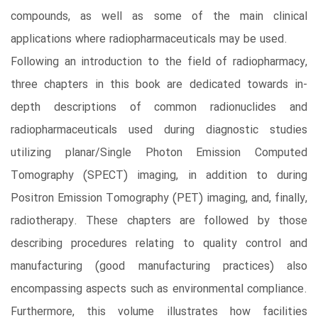
compounds, as well as some of the main clinical
applications where radiopharmaceuticals may be used.
Following an introduction to the field of radiopharmacy,
three chapters in this book are dedicated towards in-
depth descriptions of common radionuclides and
radiopharmaceuticals used during diagnostic studies
utilizing planar/Single Photon Emission Computed
Tomography (SPECT) imaging, in addition to during
Positron Emission Tomography (PET) imaging, and, finally,
radiotherapy. These chapters are followed by those
describing procedures relating to quality control and
manufacturing (good manufacturing practices) also
encompassing aspects such as environmental compliance.
Furthermore, this volume illustrates how facilities