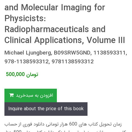
and Molecular Imaging for
Physicists:
Radiopharmaceuticals and
Clinical Applications, Volume III
Michael Ljungberg, B09SRW5GND, 1138593311,
978-1138593312, 9781138593312
500,000
تومان
افزودن به سبدخرید
Inquire about the price of this book
زمان تحویل کتاب های 600 هزار تومانی دانلود فوری از حساب