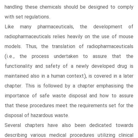
handling these chemicals should be designed to comply
with set regulations.
Like many pharmaceuticals, the development of
radiopharmaceuticals relies heavily on the use of mouse
models. Thus, the translation of radiopharmaceuticals
(i.e., the process undertaken to assure that the
functionality and safety of a newly developed drug is
maintained also in a human context), is covered in a later
chapter. This is followed by a chapter emphasising the
importance of safe waste disposal and how to assure
that these procedures meet the requirements set for the
disposal of hazardous waste.
Several chapters have also been dedicated towards
describing various medical procedures utilizing clinical