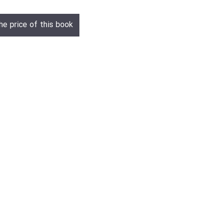
he price of this book