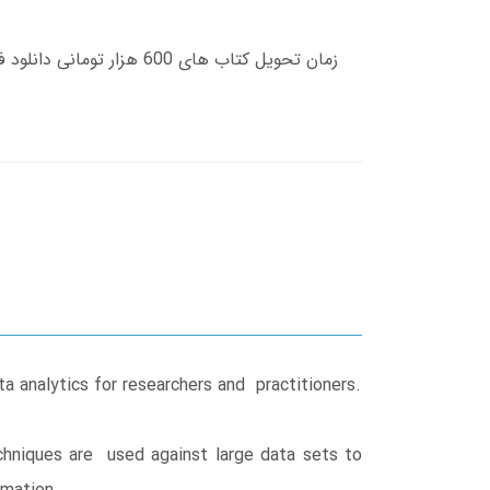
 analytics for researchers and practitioners.
echniques are used against large data sets to