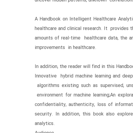
uncover hidden patterns, unknown correlation
A Handbook on Intelligent Healthcare Analyti
healthcare and clinical research. It provides
amounts of real-time healthcare data, the ana
improvements in healthcare.
In addition, the reader will find in this Handbo
Innovative hybrid machine learning and deep 
algorithms existing such as supervised, un
environment for machine learning;An explorat
confidentiality, authenticity, loss of infor
security. In addition, this book also expl
analytics.