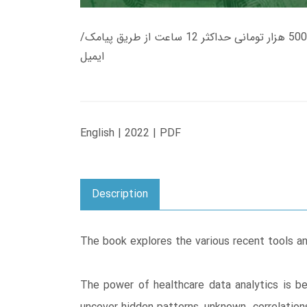
زمان تحویل کتاب های 600 هزار تومانی دانلود فوری از حساب کاربری می باشد، و زمان تحویل لینک دانلود کتاب های 500 هزار تومانی حداکثر 12 ساعت از طریق پیامک/
ایمیل
English | 2022 | PDF
Description
The book explores the various recent tools an
The power of healthcare data analytics is be