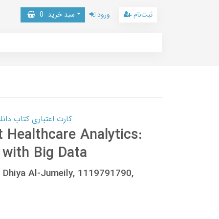
0
سبد خرید
ورود
ثبت‌نام
 کتاب دانلود با 10,000,000 اعتبار دانلود کتاب! کلیک کنید
t Healthcare Analytics:
with Big Data
l, Dhiya Al-Jumeily, 1119791790,