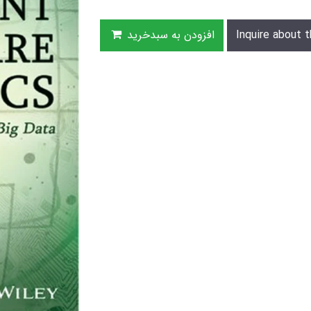
افزودن به سبدخرید
Inquire about t