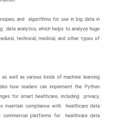
rmation.
niques, and algorithms for use in big data in
ig data analytics, which helps to analyze huge
edural, technical, medical, and other types of
 as well as various kinds of machine learning
guides how readers can implement the Python
nges for smart healthcare, including privacy,
s to maintain compliance with healthcare data
he commercial platforms for healthcare data