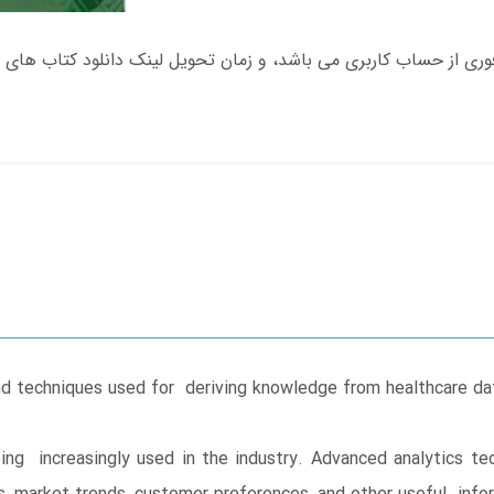
d techniques used for deriving knowledge from healthcare data
ing increasingly used in the industry. Advanced analytics t