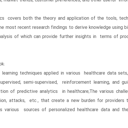
s, market trends, customer preferences, and other useful info
cs covers both the theory and application of the tools, tech
 the most recent research findings to derive knowledge using b
lysis of which can provide further insights in terms of proc
ok:
learning techniques applied in various healthcare data sets,
supervised, semi-supervised, reinforcement learning, and 
ion of predictive analytics in healthcare;The various challe
mation, attacks, etc., that create a new burden for provider
ores various sources of personalized healthcare data and t