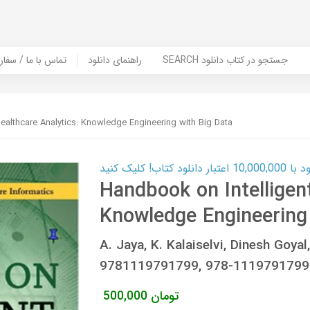
er Book | تماس با ما / سفارش کتاب
راهنمای دانلود
SEARCH جستجو در کتاب دانلود
ealthcare Analytics: Knowledge Engineering with Big Data
کارت اعتباری
Handbook on Intelligen
Knowledge Engineering 
A. Jaya, K. Kalaiselvi, Dinesh Goya
9781119791799, 978-1119791799
500,000
تومان