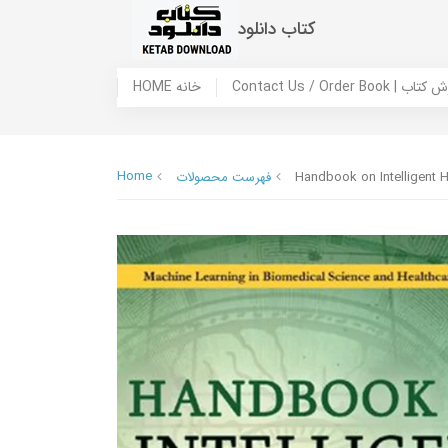
کتاب دانلود
HOME خانه
Contact Us / Ord
Home
فهرست محصولات
Handbook on Intelligent H