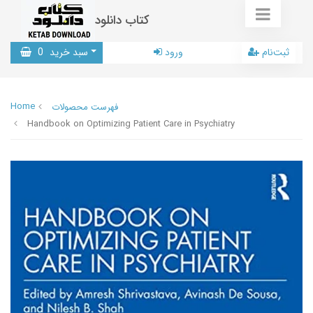
کتاب دانلود
0
سبد خرید
ورود
ثبت‌نام
Home
فهرست محصولات
Handbook on Optimizing Patient Care in Psychiatry