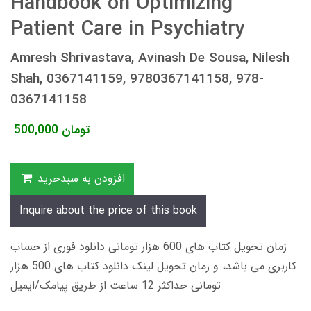
Handbook on Optimizing
Patient Care in Psychiatry
Amresh Shrivastava, Avinash De Sousa, Nilesh
Shah, 0367141159, 9780367141158, 978-
0367141158
500,000
تومان
افزودن به سبدخرید
Inquire about the price of this book
زمان تحویل کتاب های 600 هزار تومانی دانلود فوری از حساب
کاربری می باشد، و زمان تحویل لینک دانلود کتاب های 500 هزار
تومانی حداکثر 12 ساعت از طریق پیامک/ایمیل