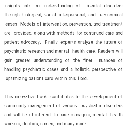
insights into our understanding of mental disorders
through biological, social, interpersonal, and economical
lenses. Models of intervention, prevention, and treatment
are provided, along with methods for continued care and
patient advocacy. Finally, experts analyze the future of
psychiatric research and mental health care. Readers will
gain greater understanding of the finer nuances of
handling psychiatric cases and a holistic perspective of
optimizing patient care within this field.
This innovative book contributes to the development of
community management of various psychiatric disorders
and will be of interest to case managers, mental health
workers, doctors, nurses, and many more.