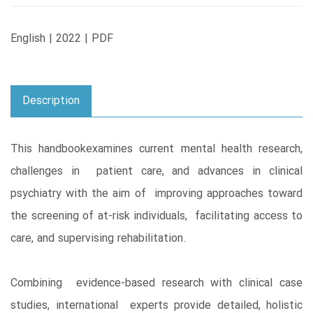
English | 2022 | PDF
Description
This handbookexamines current mental health research,
challenges in patient care, and advances in clinical
psychiatry with the aim of improving approaches toward
the screening of at-risk individuals, facilitating access to
care, and supervising rehabilitation.
Combining evidence-based research with clinical case
studies, international experts provide detailed, holistic