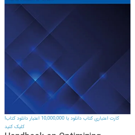
کارت اعتباری کتاب دانلود با 10,000,000 اعتبار دانلود کتاب!
کلیک کنید