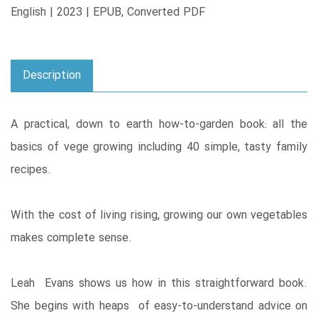
English | 2023 | EPUB, Converted PDF
Description
A practical, down to earth how-to-garden book: all the
basics of vege growing including 40 simple, tasty family
recipes.
With the cost of living rising, growing our own vegetables
makes complete sense.
Leah Evans shows us how in this straightforward book.
She begins with heaps of easy-to-understand advice on