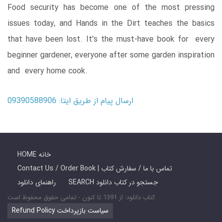
Food security has become one of the most pressing
issues today, and Hands in the Dirt teaches the basics
that have been lost. It's the must-have book for every
beginner gardener, everyone after some garden inspiration
and every home cook.
ارسال پیام از طریق ایتا: 09390588906
HOME خانه
Contact Us / Order Book | تماس با ما / سفارش کتاب
راهنمای دانلود
SEARCH جستجو در کتاب دانلود
کتاب دانلود: از 1391 تا کنون - تمامی حقوق محفوظ است
Refund Policy سیاست بازپرداخت