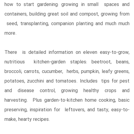
how to start gardening: growing in small spaces and
containers, building great soil and compost, growing from
seed, transplanting, companion planting and much much
more.
There is detailed information on eleven easy-to-grow,
nutritious kitchen-garden staples: beetroot, beans,
broccoli, carrots, cucumber, herbs, pumpkin, leafy greens,
potatoes, zucchini and tomatoes. Includes tips for pest
and disease control, growing healthy crops and
harvesting. Plus garden-to-kitchen home cooking, basic
preserving, inspiration for leftovers, and tasty, easy-to-
make, hearty recipes.