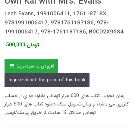
Own Kai with Mrs. Evans
Leah Evans, 1991006411, 176118718X,
9781991006417, 9781761187186, 978-
1991006417, 978-1761187186, B0CD2X95S4
500,000
تومان
افزودن به سبدخرید
Inquire about the price of this book
زمان تحویل کتاب های 600 هزار تومانی دانلود فوری از حساب
کاربری می باشد، و زمان تحویل لینک دانلود کتاب های 500 هزار
تومانی حداکثر 12 ساعت از طریق پیامک/ایمیل