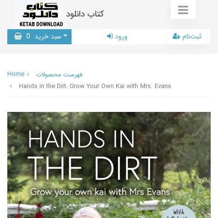
کتاب دانلود
0
سبد خرید
ورود
ثبت‌نام
Home
فهرست محصولات
Hands in the Dirt: Grow Your Own Kai with Mrs. Evans