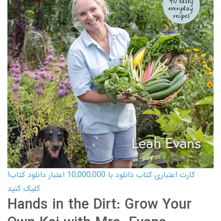
کارت اعتباری کتاب دانلود با 10,000,000 اعتبار دانلود کتاب!
کلیک کنید
Hands in the Dirt: Grow Your