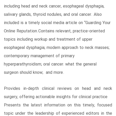
including head and neck cancer, esophageal dysphagia,
salivary glands, thyroid nodules, and oral cancer. Also
included is a timely social media article on “Guarding Your
Online Reputation.Contains relevant, practice-oriented
topics including workup and treatment of upper
esophageal dysphagia; modern approach to neck masses;
contemporary management of primary
hyperparathyroidism; oral cancer: what the general
surgeon should know; and more.
Provides in-depth clinical reviews on head and neck
surgery, offering actionable insights for clinical practice
Presents the latest information on this timely, focused
topic under the leadership of experienced editors in the