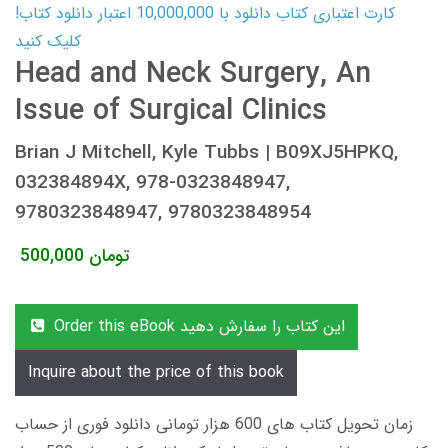
کارت اعتباری کتاب دانلود با 10,000,000 اعتبار دانلود کتاب!
کلیک کنید
Head and Neck Surgery, An
Issue of Surgical Clinics
Brian J Mitchell, Kyle Tubbs | B09XJ5HPKQ,
032384894X, 978-0323848947,
9780323848947, 9780323848954
500,000
تومان
Order this eBook این کتاب را سفارش دهید
Inquire about the price of this book
زمان تحویل کتاب های 600 هزار تومانی دانلود فوری از حساب