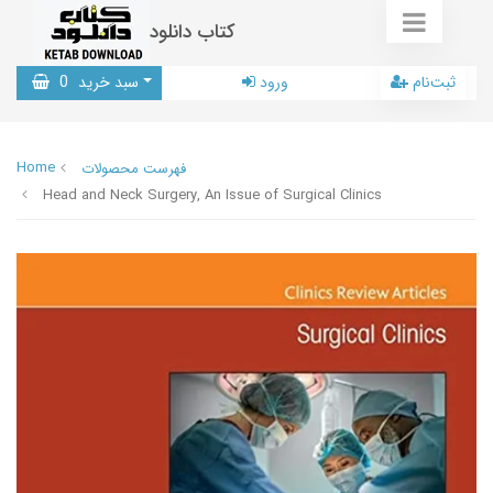
کتاب دانلود
0
سبد خرید
ورود
ثبت‌نام
Home
فهرست محصولات
Head and Neck Surgery, An Issue of Surgical Clinics