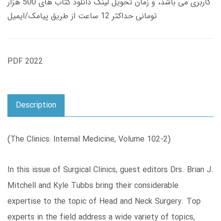
کاربری می باشد، و زمان تحویل لینک دانلود کتاب های 500 هزار
تومانی حداکثر 12 ساعت از طریق پیامک/ایمیل
PDF 2022
Description
(The Clinics: Internal Medicine, Volume 102-2)
In this issue of Surgical Clinics, guest editors Drs. Brian J.
Mitchell and Kyle Tubbs bring their considerable
expertise to the topic of Head and Neck Surgery. Top
experts in the field address a wide variety of topics,