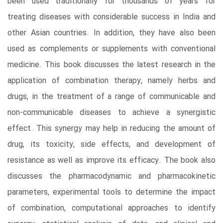
been used traditionally for thousands of years for
treating diseases with considerable success in India and
other Asian countries. In addition, they have also been
used as complements or supplements with conventional
medicine. This book discusses the latest research in the
application of combination therapy, namely herbs and
drugs, in the treatment of a range of communicable and
non-communicable diseases to achieve a synergistic
effect. This synergy may help in reducing the amount of
drug, its toxicity, side effects, and development of
resistance as well as improve its efficacy. The book also
discusses the pharmacodynamic and pharmacokinetic
parameters, experimental tools to determine the impact
of combination, computational approaches to identify