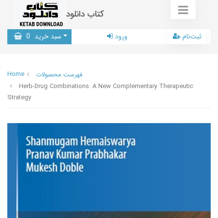
کتاب دانلود
0
سبد خرید
ورود
ثبت‌نام
Home
فهرست محصولات
Herb-Drug Combinations: A New Complementary Therapeutic
Strategy