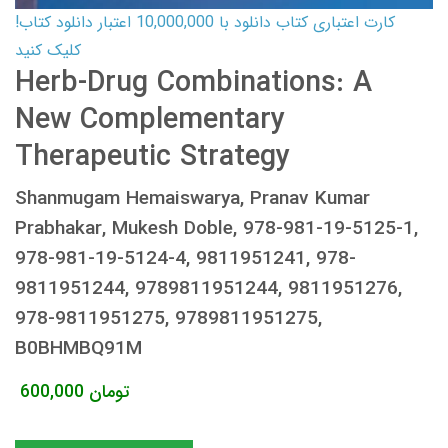
کارت اعتباری کتاب دانلود با 10,000,000 اعتبار دانلود کتاب!
کلیک کنید
Herb-Drug Combinations: A
New Complementary
Therapeutic Strategy
Shanmugam Hemaiswarya, Pranav Kumar
Prabhakar, Mukesh Doble, 978-981-19-5125-1,
978-981-19-5124-4, 9811951241, 978-
9811951244, 9789811951244, 9811951276,
978-9811951275, 9789811951275,
B0BHMBQ91M
600,000
تومان