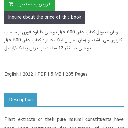
افزودن به سبدخرید
Inquire about the price of this book
زمان تحویل کتاب های 600 هزار تومانی دانلود فوری از حساب
کاربری می باشد، و زمان تحویل لینک دانلود کتاب های 500 هزار
تومانی حداکثر 12 ساعت از طریق پیامک/ایمیل
English | 2022 | PDF | 5 MB | 285 Pages
Description
Plant extracts or their pure natural constituents have