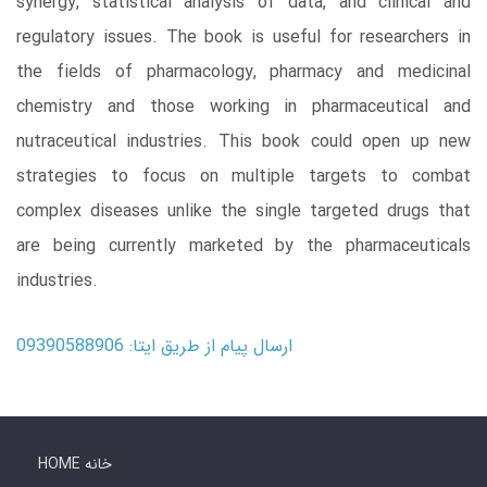
synergy, statistical analysis of data, and clinical and
regulatory issues. The book is useful for researchers in
the fields of pharmacology, pharmacy and medicinal
chemistry and those working in pharmaceutical and
nutraceutical industries. This book could open up new
strategies to focus on multiple targets to combat
complex diseases unlike the single targeted drugs that
are being currently marketed by the pharmaceuticals
industries.
ارسال پیام از طریق ایتا: 09390588906
HOME خانه